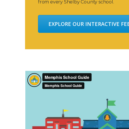
from every Shelby County school.
EXPLORE OUR INTERACTIVE F