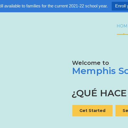
ll available to families for the current 2021-22 school year.
Enroll 
HOM
Welcome to
Memphis Sc
¿CUÁLES SO
¿QUÉ HACE
Get Started
Se