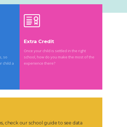
Extra Credit
Once your child is settled in the right
s, so
school, how do you make the most of the
r child a
experience there?
ns, check our school guide to see data