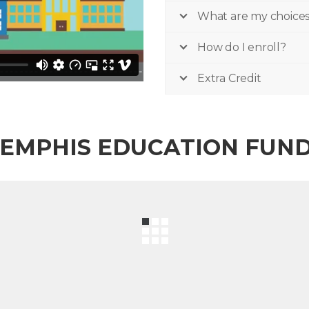
What are my choice
How do I enroll?
Extra Credit
EMPHIS EDUCATION FUN