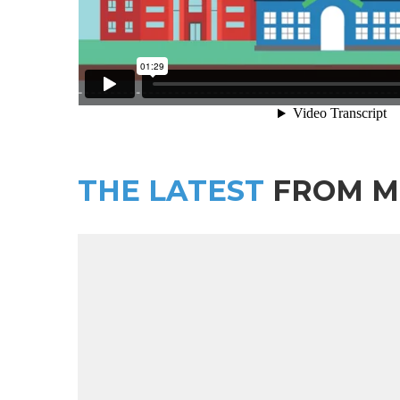
THE LATEST
FROM M