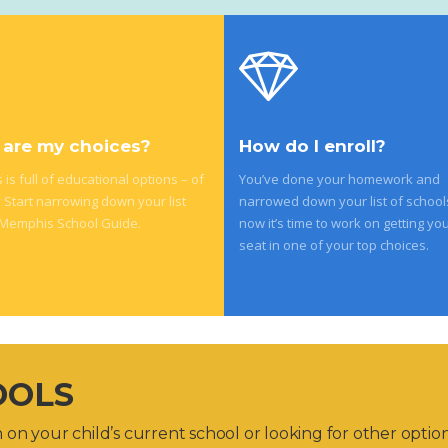
are my choices?
How do I enroll?
is full of educational options – of
You’ve done your homework and
. Start narrowing down your list
narrowed down your list of school
 Memphis School Guide.
now it’s time to work on getting you
seat in one of your top choices.
OOLS
on your child’s current school or looking for other optio