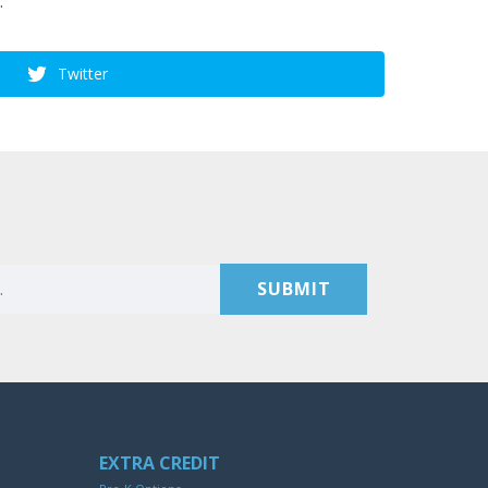
.
Twitter
EXTRA CREDIT