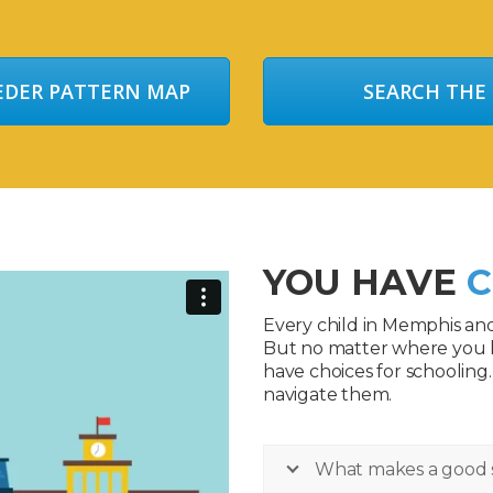
EEDER PATTERN MAP
SEARCH THE
YOU HAVE
C
Every child in Memphis an
But no matter where you 
have choices for schooling
navigate them.
What makes a good 