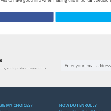
ves to have good info when making this important decision
S
ons, and updates in your inbox.
RE MY CHOICES?
HOW DO I ENROLL?