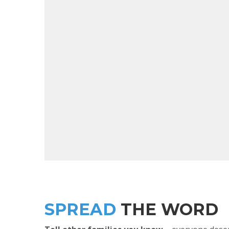
SPREAD
THE WORD