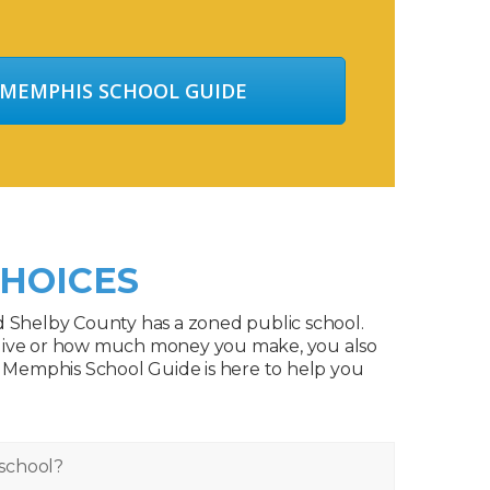
 MEMPHIS SCHOOL GUIDE
HOICES
d Shelby County has a zoned public school.
live or how much money you make, you also
. Memphis School Guide is here to help you
school?