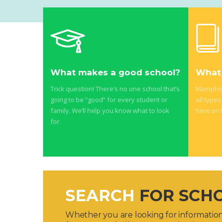
What makes a good school?
What 
Trick question! There’s no one school that’s
Memphis 
going to be “good” for every student or
all types
family. We’ll help you know what to look
here on
for.
SEARCH
FOR SCH
Whether you are looking for information 