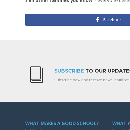
Tell other families you know –
everyone deser
Facebook
SUBSCRIBE
TO OUR UPDATE
Subscribe now and receive news, notificati
WHAT MAKES A GOOD SCHOOL?
WHAT A