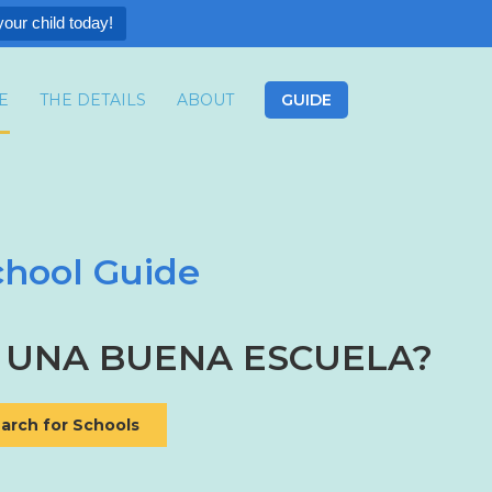
your child today!
E
THE DETAILS
ABOUT
GUIDE
hool Guide
N MIS OPCIONES?
 UNA BUENA ESCUELA?
arch for Schools