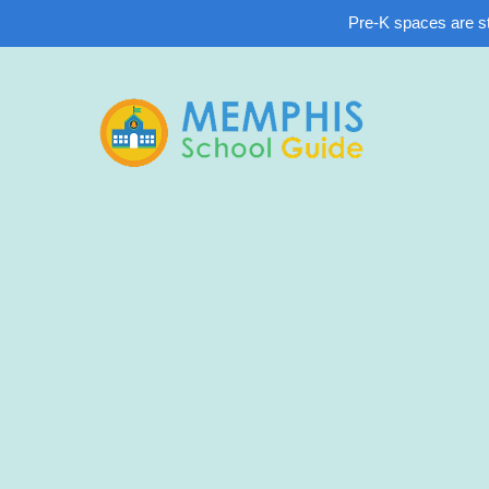
Pre-K spaces are sti