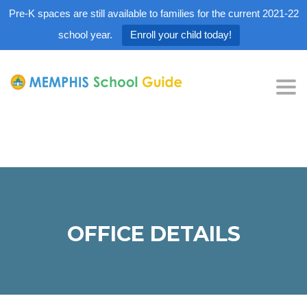
Pre-K spaces are still available to families for the current 2021-22
school year.
Enroll your child today!
Tog
nav
OFFICE DETAILS