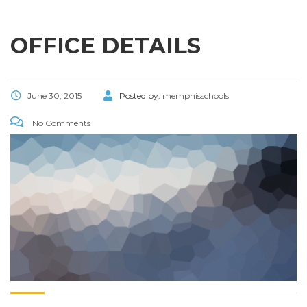
OFFICE DETAILS
June 30, 2015
Posted by:
memphisschools
No Comments