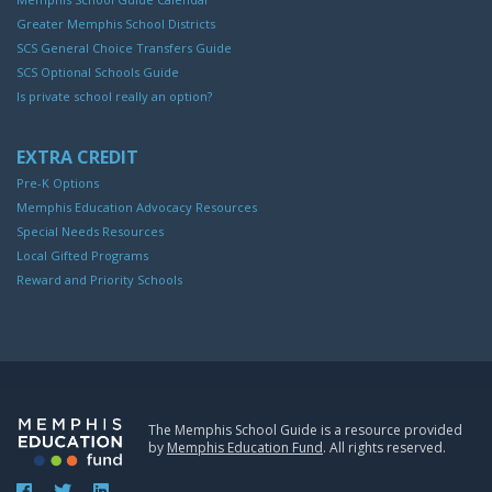
Greater Memphis School Districts
SCS General Choice Transfers Guide
SCS Optional Schools Guide
Is private school really an option?
EXTRA CREDIT
Pre-K Options
Memphis Education Advocacy Resources
Special Needs Resources
Local Gifted Programs
Reward and Priority Schools
The Memphis School Guide is a resource provided
by
Memphis Education Fund
. All rights reserved.