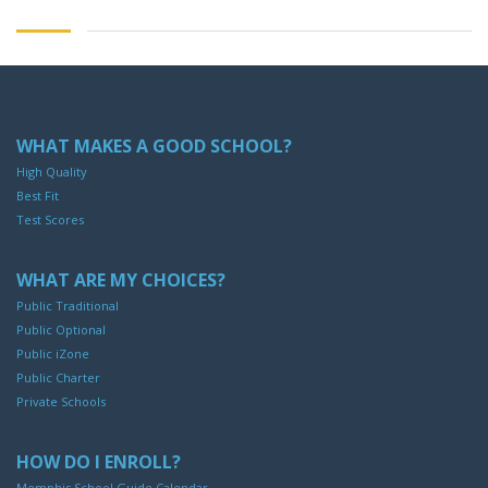
WHAT MAKES A GOOD SCHOOL?
High Quality
Best Fit
Test Scores
WHAT ARE MY CHOICES?
Public Traditional
Public Optional
Public iZone
Public Charter
Private Schools
HOW DO I ENROLL?
Memphis School Guide Calendar