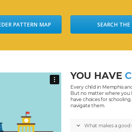
EEDER PATTERN MAP
SEARCH THE
YOU HAVE
C
Every child in Memphis an
But no matter where you 
have choices for schooling
navigate them.
What makes a good 