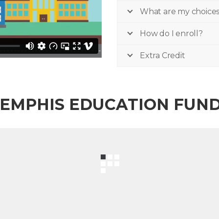
What are my choice
How do I enroll?
Extra Credit
EMPHIS EDUCATION FUN