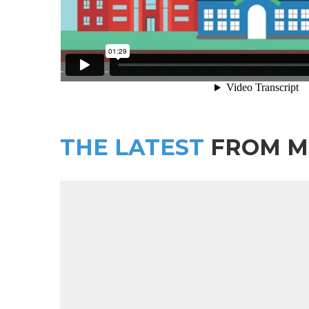
THE LATEST
FROM M