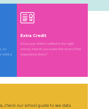
Extra Credit
Once your child is settled in the right
s, so
school, how do you make the most of the
r child a
experience there?
ns, check our school guide to see data