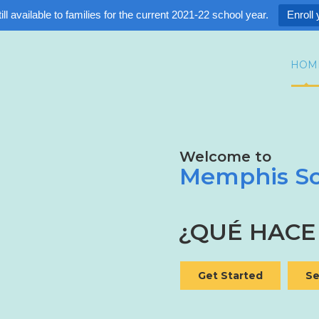
ll available to families for the current 2021-22 school year.
Enroll 
HOM
Welcome to
Memphis Sc
¿QUÉ HACE
Get Started
Se