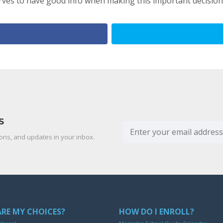
ves to have good info when making this important decision
S
ons, and updates in your inbox.
RE MY CHOICES?
HOW DO I ENROLL?