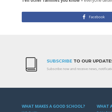
Tell other families you know –
everyone deser
Facebook
SUBSCRIBE
TO OUR UPDATE
Subscribe now and receive news, notificati
WHAT MAKES A GOOD SCHOOL?
WHAT A