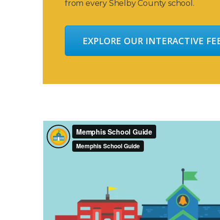
from every Shelby County school.
EXPLORE OUR INTERACTIVE F