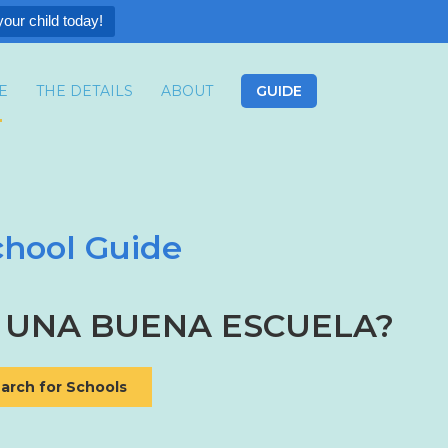
your child today!
E
THE DETAILS
ABOUT
GUIDE
hool Guide
 UNA BUENA ESCUELA?
arch for Schools