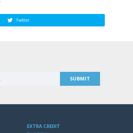
.
Twitter
EXTRA CREDIT