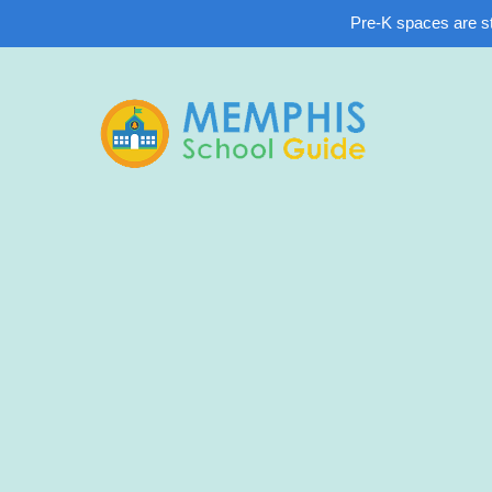
Pre-K spaces are sti