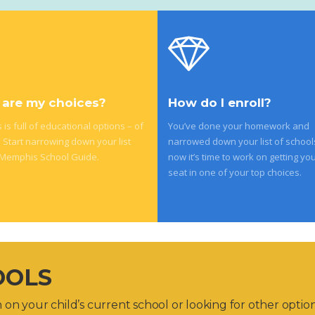
are my choices?
How do I enroll?
is full of educational options – of
You’ve done your homework and
. Start narrowing down your list
narrowed down your list of school
 Memphis School Guide.
now it’s time to work on getting you
seat in one of your top choices.
OOLS
on your child’s current school or looking for other optio