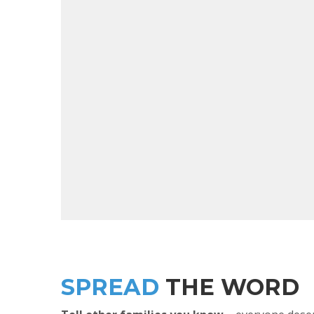
SPREAD
THE WORD