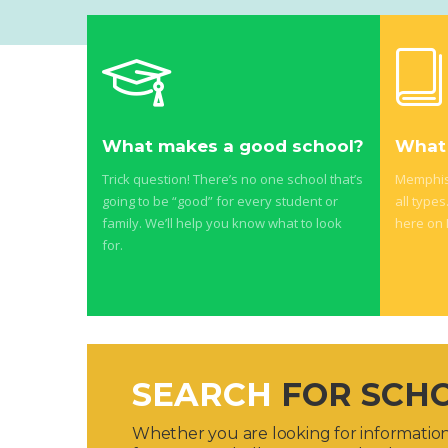
What makes a good school?
What 
Trick question! There’s no one school that’s
Memphis 
going to be “good” for every student or
all types
family. We’ll help you know what to look
here on
for.
SEARCH
FOR SCH
Whether you are looking for information 