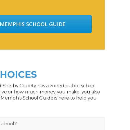
 MEMPHIS SCHOOL GUIDE
HOICES
d Shelby County has a zoned public school.
live or how much money you make, you also
. Memphis School Guide is here to help you
school?