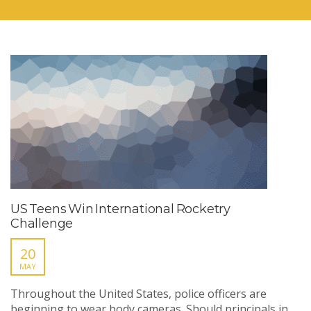
US Teens Win International Rocketry
Challenge
20
MAY
Throughout the United States, police officers are
beginning to wear body cameras. Should principals in