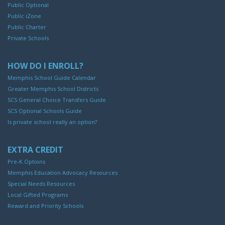
Public Optional
Public iZone
Public Charter
Private Schools
HOW DO I ENROLL?
Memphis School Guide Calendar
Greater Memphis School Districts
SCS General Choice Transfers Guide
SCS Optional Schools Guide
Is private school really an option?
EXTRA CREDIT
Pre-K Options
Memphis Education Advocacy Resources
Special Needs Resources
Local Gifted Programs
Reward and Priority Schools