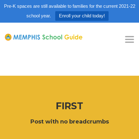
Pre-K spaces are still available to families for the current 2021-22
school year.
Enroll your child today!
Tog
nav
FIRST
Post with no breadcrumbs