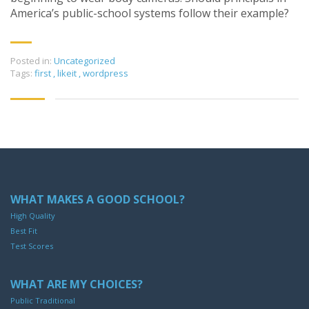
America’s public-school systems follow their example?
Posted in:
Uncategorized
Tags:
first
,
likeit
,
wordpress
WHAT MAKES A GOOD SCHOOL?
High Quality
Best Fit
Test Scores
WHAT ARE MY CHOICES?
Public Traditional