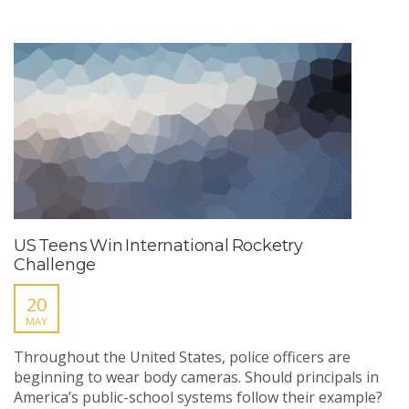
US Teens Win International Rocketry
Challenge
20
MAY
Throughout the United States, police officers are
beginning to wear body cameras. Should principals in
America’s public-school systems follow their example?