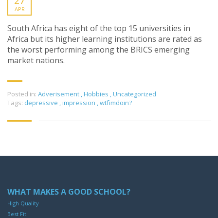
27
APR
South Africa has eight of the top 15 universities in
Africa but its higher learning institutions are rated as
the worst performing among the BRICS emerging
market nations.
Posted in:
Adverisement
,
Hobbies
,
Uncategorized
Tags:
depressive
,
impression
,
wtfimdoin?
WHAT MAKES A GOOD SCHOOL?
High Quality
Best Fit