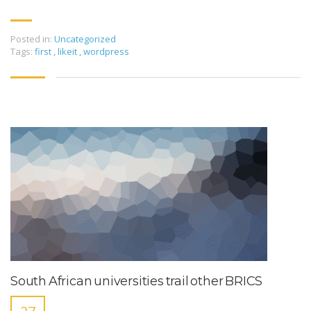
Posted in:
Uncategorized
Tags:
first
,
likeit
,
wordpress
South African universities trail other BRICS