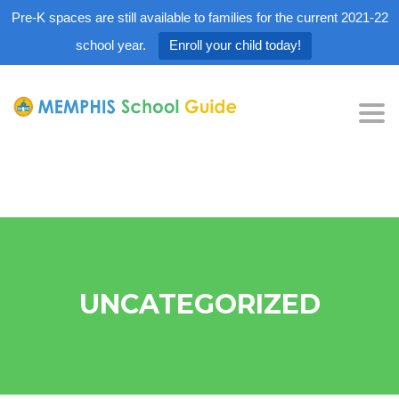
Pre-K spaces are still available to families for the current 2021-22
school year.
Enroll your child today!
Tog
nav
UNCATEGORIZED