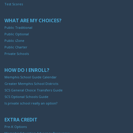
Test Scores
WHAT ARE MY CHOICES?
Public Traditional
Public Optional
Public iZone
Public Charter
Private Schools
HOW DO I ENROLL?
Memphis School Guide Calendar
Greater Memphis School Districts
SCS General Choice Transfers Guide
SCS Optional Schools Guide
Is private school really an option?
EXTRA CREDIT
Pre-K Options