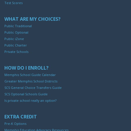
Test Scores
WHAT ARE MY CHOICES?
Public Traditional
Public Optional
Public iZone
Public Charter
Private Schools
HOW DO I ENROLL?
Memphis School Guide Calendar
Greater Memphis School Districts
SCS General Choice Transfers Guide
SCS Optional Schools Guide
Is private school really an option?
EXTRA CREDIT
Pre-K Options
Memphis Education Advocacy Resources