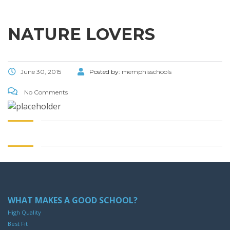
NATURE LOVERS
June 30, 2015
Posted by:
memphisschools
No Comments
WHAT MAKES A GOOD SCHOOL?
High Quality
Best Fit