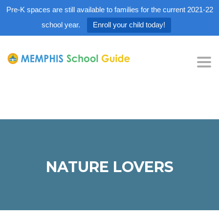
Pre-K spaces are still available to families for the current 2021-22
school year.
Enroll your child today!
Tog
nav
NATURE LOVERS