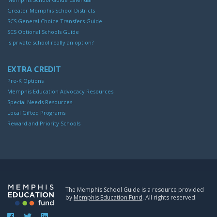
Greater Memphis School Districts
SCS General Choice Transfers Guide
SCS Optional Schools Guide
Is private school really an option?
EXTRA CREDIT
Pre-K Options
Memphis Education Advocacy Resources
Special Needs Resources
Local Gifted Programs
Reward and Priority Schools
The Memphis School Guide is a resource provided
by
Memphis Education Fund
. All rights reserved.