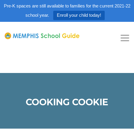
Pre-K spaces are still available to families for the current 2021-22
school year.
Enroll your child today!
Tog
nav
COOKING COOKIE