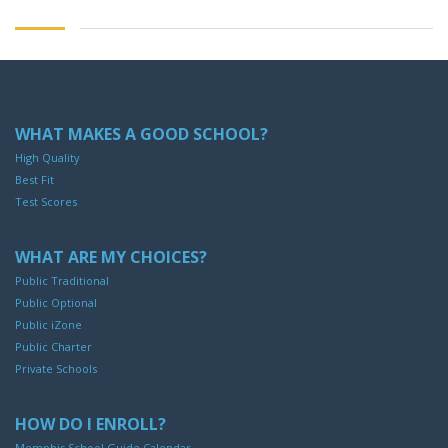
WHAT MAKES A GOOD SCHOOL?
High Quality
Best Fit
Test Scores
WHAT ARE MY CHOICES?
Public Traditional
Public Optional
Public iZone
Public Charter
Private Schools
HOW DO I ENROLL?
Memphis School Guide Calendar