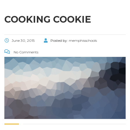
COOKING COOKIE
June 30, 2015
Posted by:
memphisschools
No Comments