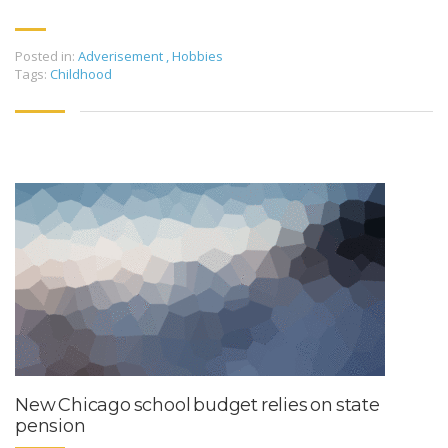
Posted in:
Adverisement
,
Hobbies
Tags:
Childhood
New Chicago school budget relies on state
pension