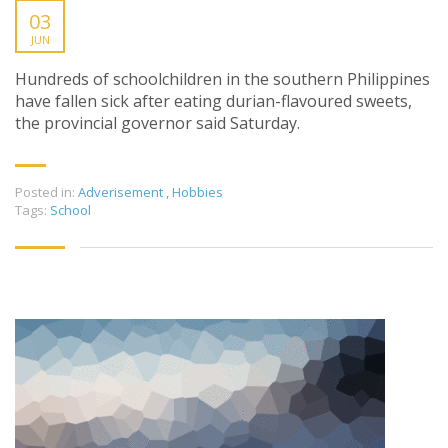
03
JUN
Hundreds of schoolchildren in the southern Philippines
have fallen sick after eating durian-flavoured sweets,
the provincial governor said Saturday.
Posted in:
Adverisement
,
Hobbies
Tags:
School