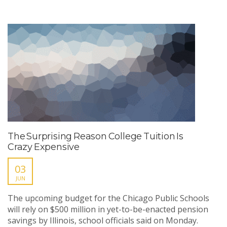
The Surprising Reason College Tuition Is
Crazy Expensive
03
JUN
The upcoming budget for the Chicago Public Schools
will rely on $500 million in yet-to-be-enacted pension
savings by Illinois, school officials said on Monday.