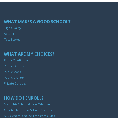
WHAT MAKES A GOOD SCHOOL?
High Quality
Best Fit
Test Scores
WHAT ARE MY CHOICES?
Public Traditional
Public Optional
Public iZone
Public Charter
Private Schools
HOW DO I ENROLL?
Memphis School Guide Calendar
Greater Memphis School Districts
SCS General Choice Transfers Guide