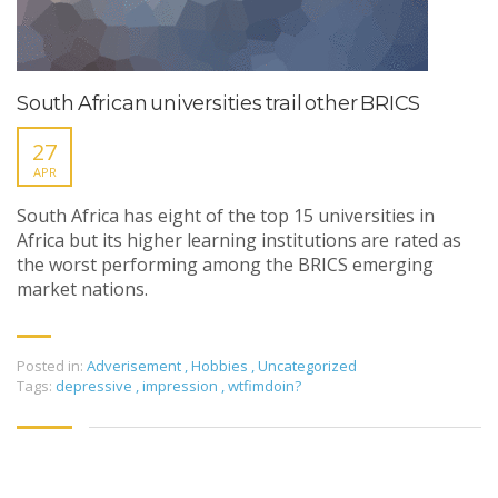
South African universities trail other BRICS
27
APR
South Africa has eight of the top 15 universities in
Africa but its higher learning institutions are rated as
the worst performing among the BRICS emerging
market nations.
Posted in:
Adverisement
,
Hobbies
,
Uncategorized
Tags:
depressive
,
impression
,
wtfimdoin?