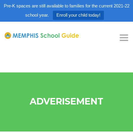
Pre-K spaces are still available to families for the current 2021-22
school year.
Enroll your child today!
Tog
nav
ADVERISEMENT