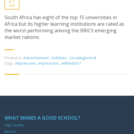
27
APR
South Africa has eight of the top 15 universities in
Africa but its higher learning institutions are rated as
the worst performing among the BRICS emerging
market nations.
Posted in:
Adverisement
,
Hobbies
,
Uncategorized
Tags:
depressive
,
impression
,
wtfimdoin?
WHAT MAKES A GOOD SCHOOL?
High Quality
Best Fit