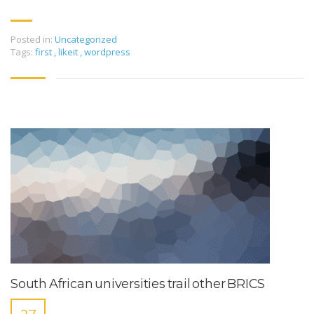
Posted in:
Uncategorized
Tags:
first
,
likeit
,
wordpress
South African universities trail other BRICS