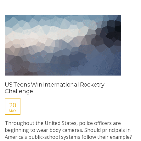
US Teens Win International Rocketry
Challenge
20
MAY
Throughout the United States, police officers are
beginning to wear body cameras. Should principals in
America’s public-school systems follow their example?