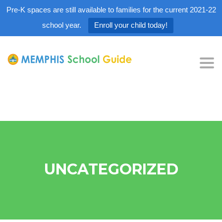
Pre-K spaces are still available to families for the current 2021-22
school year.
Enroll your child today!
Tog
nav
UNCATEGORIZED