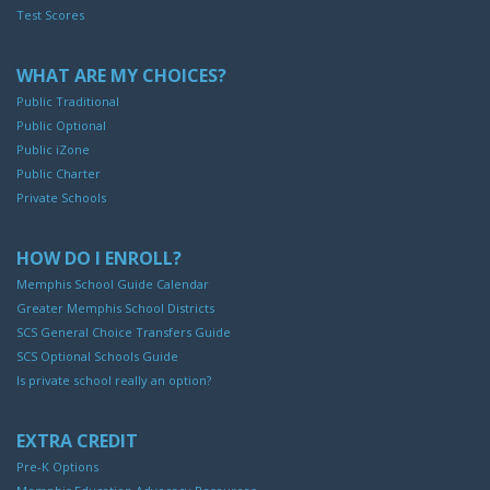
Test Scores
WHAT ARE MY CHOICES?
Public Traditional
Public Optional
Public iZone
Public Charter
Private Schools
HOW DO I ENROLL?
Memphis School Guide Calendar
Greater Memphis School Districts
SCS General Choice Transfers Guide
SCS Optional Schools Guide
Is private school really an option?
EXTRA CREDIT
Pre-K Options