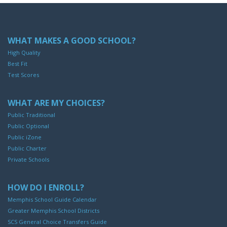
WHAT MAKES A GOOD SCHOOL?
High Quality
Best Fit
Test Scores
WHAT ARE MY CHOICES?
Public Traditional
Public Optional
Public iZone
Public Charter
Private Schools
HOW DO I ENROLL?
Memphis School Guide Calendar
Greater Memphis School Districts
SCS General Choice Transfers Guide