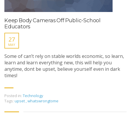
Keep Body Cameras Off Public-School
Educators
27
MAY
Some of can’t rely on stable worlds economic, so learn,
learn and learn everything new, this will help you
anytime, dont be upset, believe yourself even in dark
times!
Posted in:
Technology
Tags:
upset
,
whatswrongtome