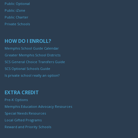
Public Optional
Public iZone
Public Charter
Private Schools
HOW DO I ENROLL?
Memphis School Guide Calendar
Greater Memphis School Districts
SCS General Choice Transfers Guide
SCS Optional Schools Guide
Is private school really an option?
EXTRA CREDIT
Pre-K Options
Memphis Education Advocacy Resources
Special Needs Resources
Local Gifted Programs
Reward and Priority Schools