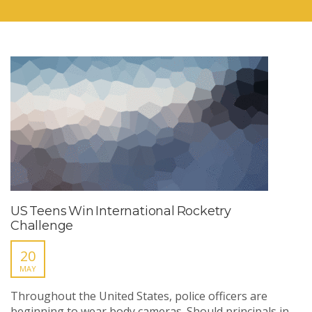
US Teens Win International Rocketry
Challenge
20
MAY
Throughout the United States, police officers are
beginning to wear body cameras. Should principals in