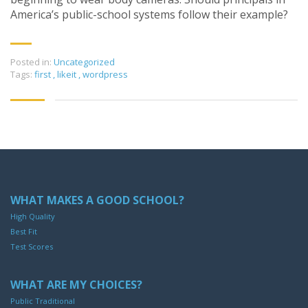
America’s public-school systems follow their example?
Posted in:
Uncategorized
Tags:
first
,
likeit
,
wordpress
WHAT MAKES A GOOD SCHOOL?
High Quality
Best Fit
Test Scores
WHAT ARE MY CHOICES?
Public Traditional