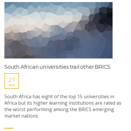
South African universities trail other BRICS
27
APR
South Africa has eight of the top 15 universities in
Africa but its higher learning institutions are rated as
the worst performing among the BRICS emerging
market nations.