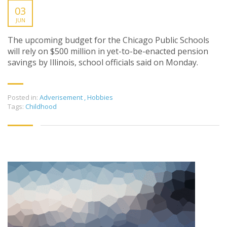
03
JUN
The upcoming budget for the Chicago Public Schools
will rely on $500 million in yet-to-be-enacted pension
savings by Illinois, school officials said on Monday.
Posted in:
Adverisement
,
Hobbies
Tags:
Childhood