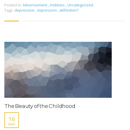
Posted in:
Adverisement
,
Hobbies
,
Uncategorized
Tags:
depressive
,
impression
,
wtfimdoin?
The Beauty of the Childhood
16
MAR