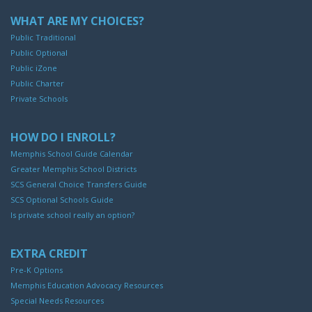
WHAT ARE MY CHOICES?
Public Traditional
Public Optional
Public iZone
Public Charter
Private Schools
HOW DO I ENROLL?
Memphis School Guide Calendar
Greater Memphis School Districts
SCS General Choice Transfers Guide
SCS Optional Schools Guide
Is private school really an option?
EXTRA CREDIT
Pre-K Options
Memphis Education Advocacy Resources
Special Needs Resources