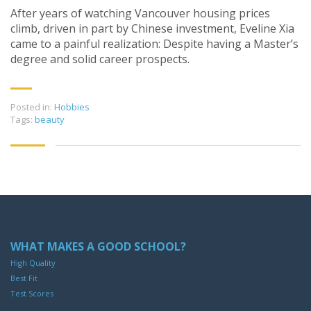
After years of watching Vancouver housing prices
climb, driven in part by Chinese investment, Eveline Xia
came to a painful realization: Despite having a Master’s
degree and solid career prospects.
Posted in:
Hobbies
Tags:
beauty
WHAT MAKES A GOOD SCHOOL?
High Quality
Best Fit
Test Scores