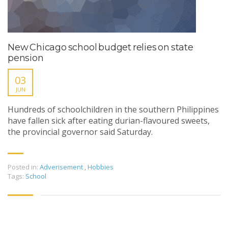
New Chicago school budget relies on state
pension
03
JUN
Hundreds of schoolchildren in the southern Philippines
have fallen sick after eating durian-flavoured sweets,
the provincial governor said Saturday.
Posted in:
Adverisement
,
Hobbies
Tags:
School