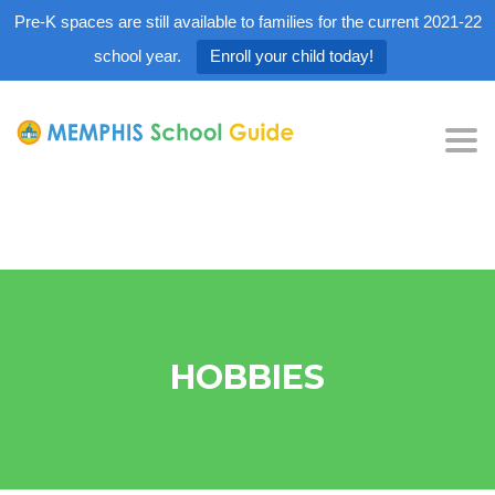
Pre-K spaces are still available to families for the current 2021-22
school year.
Enroll your child today!
Tog
nav
HOBBIES