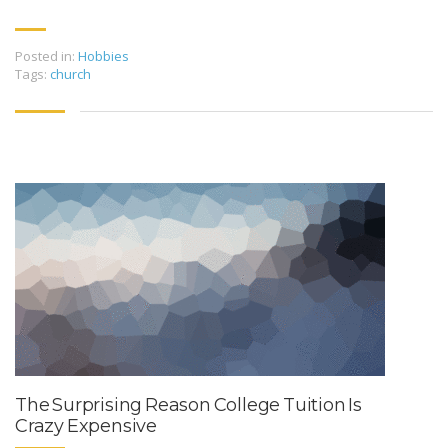
Posted in:
Hobbies
Tags:
church
The Surprising Reason College Tuition Is
Crazy Expensive