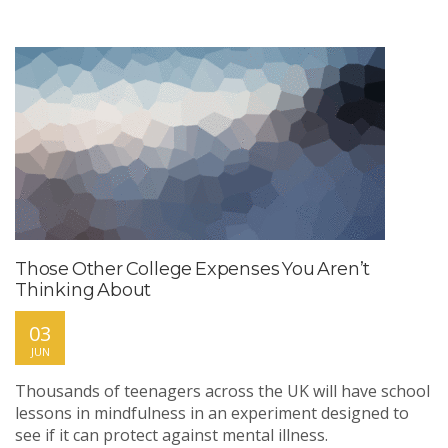
Those Other College Expenses You Aren’t
Thinking About
03
JUN
Thousands of teenagers across the UK will have school
lessons in mindfulness in an experiment designed to
see if it can protect against mental illness.