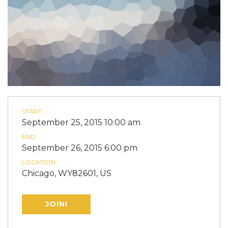
START:
September 25, 2015 10:00 am
END:
September 26, 2015 6:00 pm
LOCATION:
Chicago, WY82601, US
JOIN!