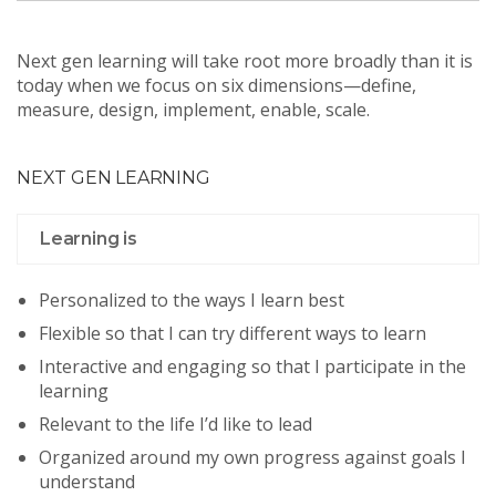
Next gen learning will take root more broadly than it is
today when we focus on six dimensions—define,
measure, design, implement, enable, scale.
NEXT GEN LEARNING
Learning is
Personalized to the ways I learn best
Flexible so that I can try different ways to learn
Interactive and engaging so that I participate in the
learning
Relevant to the life I’d like to lead
Organized around my own progress against goals I
understand