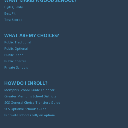
WHAT MAKES A GOOD SCHOOL?
High Quality
Best Fit
Test Scores
WHAT ARE MY CHOICES?
Public Traditional
Public Optional
Public iZone
Public Charter
Private Schools
HOW DO I ENROLL?
Memphis School Guide Calendar
Greater Memphis School Districts
SCS General Choice Transfers Guide
SCS Optional Schools Guide
Is private school really an option?