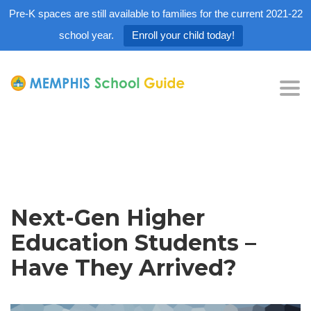
Pre-K spaces are still available to families for the current 2021-22
school year.
Enroll your child today!
Tog
nav
Next-Gen Higher
Education Students –
Have They Arrived?