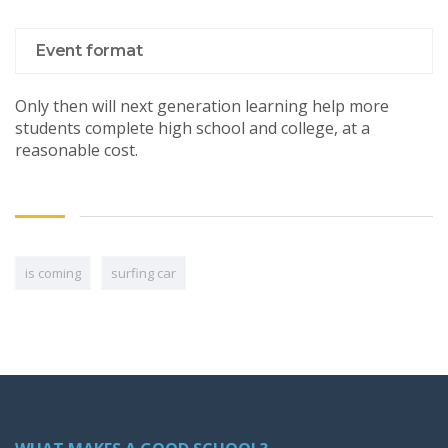
Event format
Only then will next generation learning help more
students complete high school and college, at a
reasonable cost.
is coming
surfing car