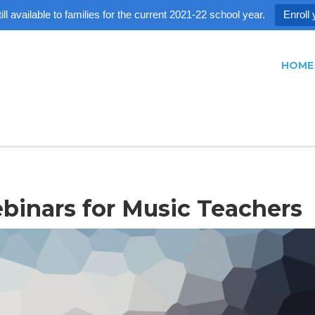
ll available to families for the current 2021-22 school year.
Enroll 
HOME
inars for Music Teachers