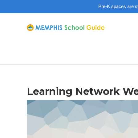
Pre-K spaces are sti
Learning Network Web