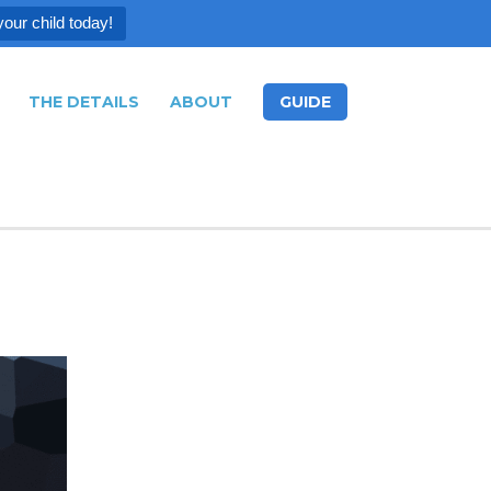
your child today!
THE DETAILS
ABOUT
GUIDE