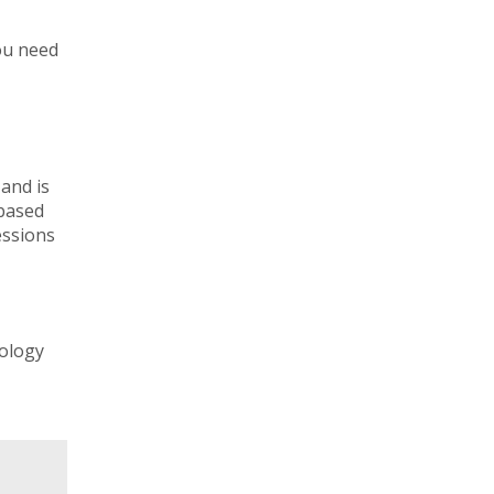
you need
 and is
-based
essions
nology