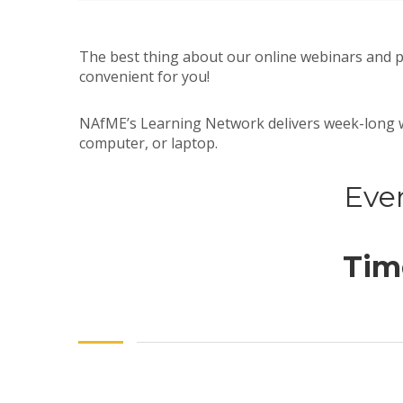
The best thing about our online webinars and 
convenient for you!
NAfME’s Learning Network delivers week-long wo
computer, or laptop.
Even
Time