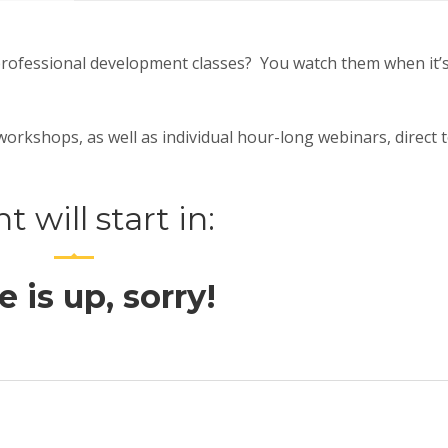
professional development classes? You watch them when it’
rkshops, as well as individual hour-long webinars, direct 
t will start in:
 is up, sorry!