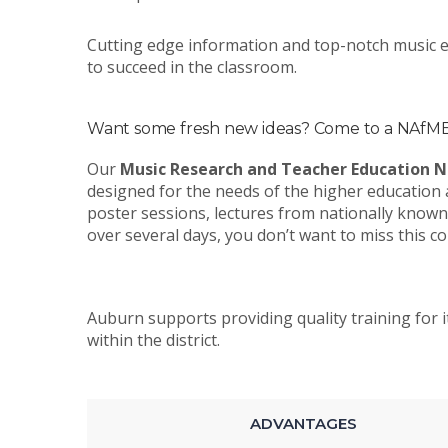
Cutting edge information and top-notch music ed
to succeed in the classroom.
Want some fresh new ideas? Come to a NAfME 
Our
Music Research and Teacher Education N
designed for the needs of the higher education 
poster sessions, lectures from nationally known
over several days, you don’t want to miss this c
Auburn supports providing quality training for i
within the district.
ADVANTAGES