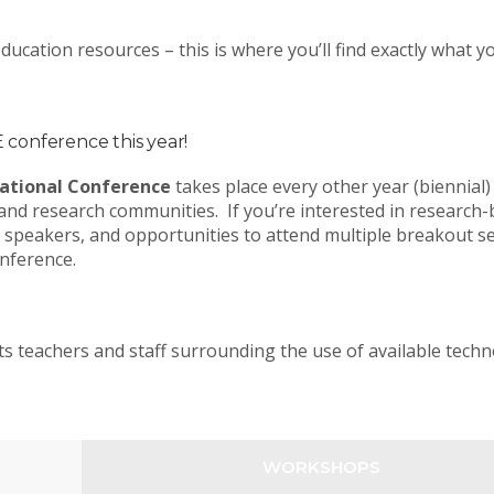
ucation resources – this is where you’ll find exactly what 
conference this year!
ational Conference
takes place every other year (biennial)
and research communities. If you’re interested in research
 speakers, and opportunities to attend multiple breakout s
onference.
ts teachers and staff surrounding the use of available tech
WORKSHOPS