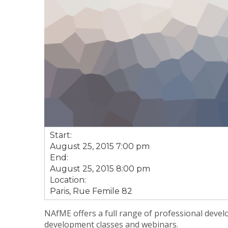
Start:
August 25, 2015 7:00 pm
End:
August 25, 2015 8:00 pm
Location:
Paris, Rue Femile 82
NAfME offers a full range of professional devel
development classes and webinars.