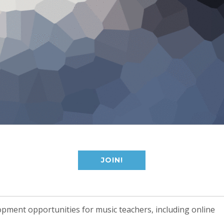
JOIN!
opment opportunities for music teachers, including online