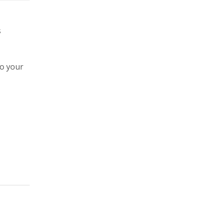
s
to your