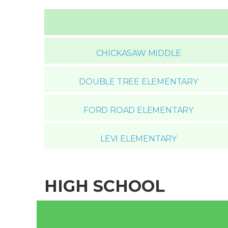
CHICKASAW MIDDLE
DOUBLE TREE ELEMENTARY
FORD ROAD ELEMENTARY
LEVI ELEMENTARY
HIGH SCHOOL