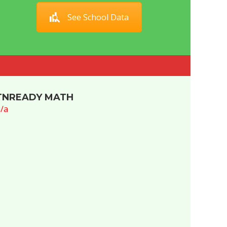
See School Data
TNREADY MATH
/a