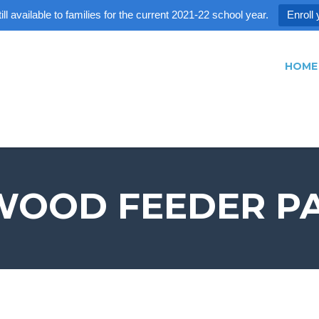
ll available to families for the current 2021-22 school year.
Enroll 
HOME
OOD FEEDER P