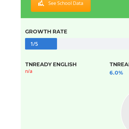
See School Data
GROWTH RATE
1/5
TNREADY ENGLISH
TNREA
n/a
6.0%