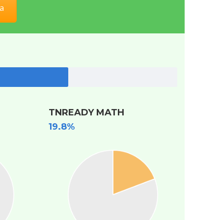
a
TNREADY MATH
19.8%