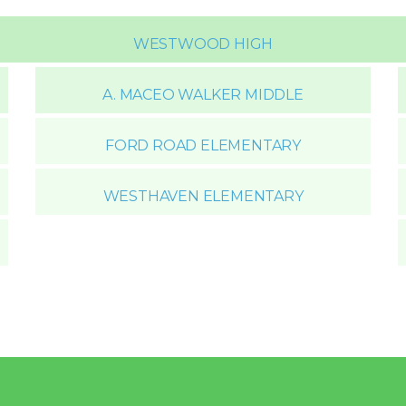
WESTWOOD HIGH
A. MACEO WALKER MIDDLE
FORD ROAD ELEMENTARY
WESTHAVEN ELEMENTARY