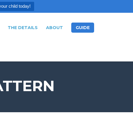
your child today!
THE DETAILS
ABOUT
GUIDE
ATTERN