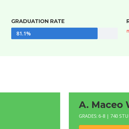
GRADUATION RATE
n
81.1%
A. Maceo 
GRADES: 6-8 | 740 ST