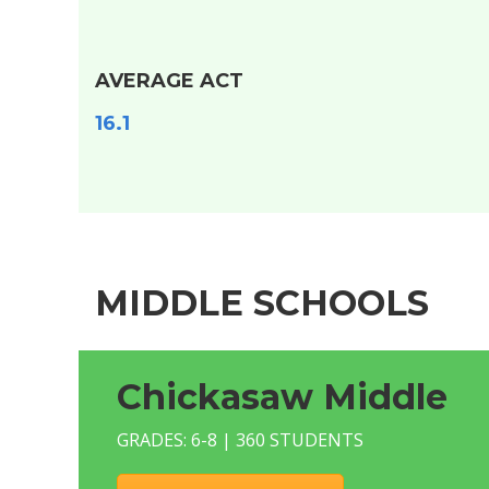
AVERAGE ACT
16.1
MIDDLE SCHOOLS
Chickasaw Middle
GRADES: 6-8 | 360 STUDENTS