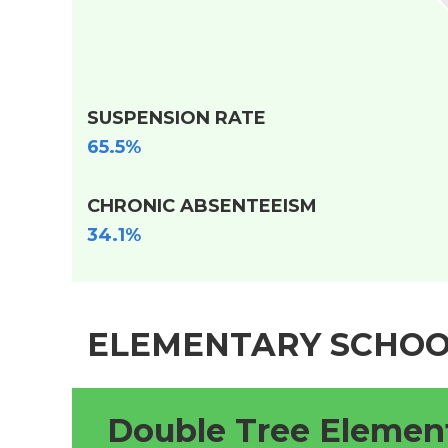
SUSPENSION RATE
65.5%
CHRONIC ABSENTEEISM
34.1%
ELEMENTARY SCHOO
Double Tree Elemen