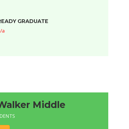
READY GRADUATE
/a
Walker Middle
UDENTS