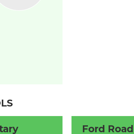
LS
tary
Ford Road