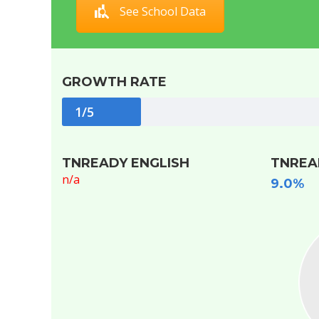
See School Data
GROWTH RATE
1/5
TNREADY ENGLISH
TNREA
n/a
9.0%