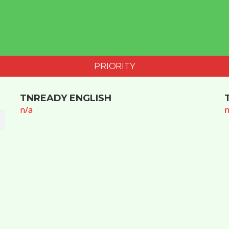
PRIORITY
TNREADY ENGLISH
n/a
n