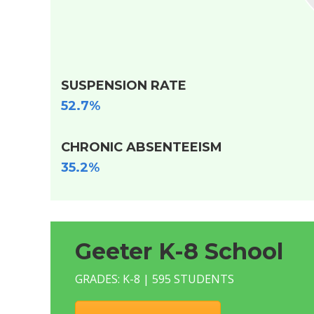
SUSPENSION RATE
52.7%
CHRONIC ABSENTEEISM
35.2%
Geeter K-8 School
GRADES: K-8 | 595 STUDENTS