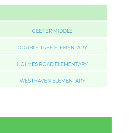
GEETER MIDDLE
DOUBLE TREE ELEMENTARY
HOLMES ROAD ELEMENTARY
WESTHAVEN ELEMENTARY