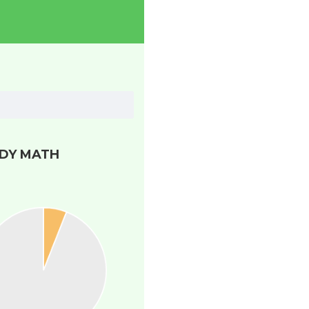
DY MATH