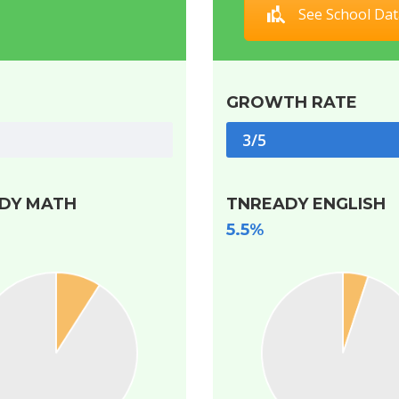
See School Dat
GROWTH RATE
3/5
DY MATH
TNREADY ENGLISH
5.5%