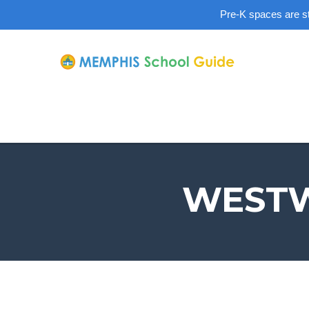
Pre-K spaces are sti
WESTW