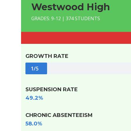
Westwood High
GRADES: 9-12 | 374 STUDENTS
GROWTH RATE
1/5
SUSPENSION RATE
49.2%
CHRONIC ABSENTEEISM
58.0%