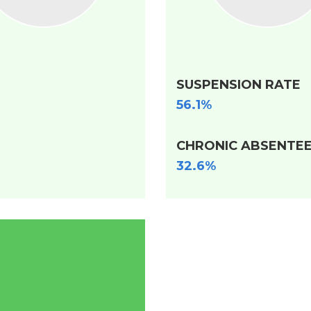
SUSPENSION RATE
56.1%
CHRONIC ABSENTEE
32.6%