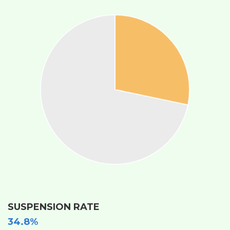
SUSPENSION RATE
34.8%