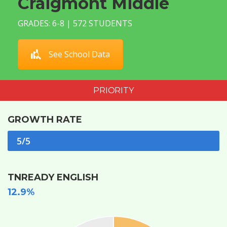
Craigmont Middle
GRADES: 6-8 | 572 STUDENTS
See School Data
PRIORITY
GROWTH RATE
5/5
TNREADY ENGLISH
12.9%