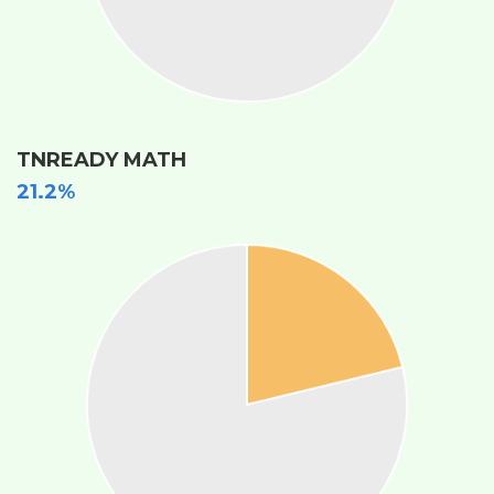
TNREADY MATH
21.2%