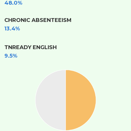
48.0%
CHRONIC ABSENTEEISM
13.4%
TNREADY ENGLISH
9.5%