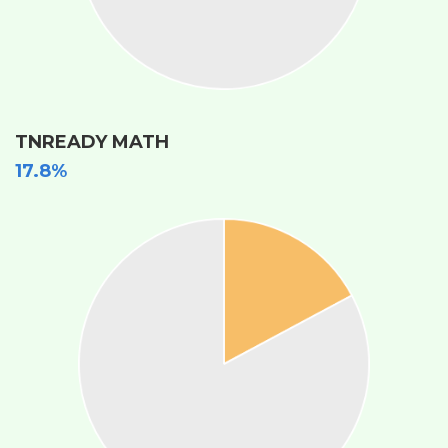
TNREADY MATH
17.8%