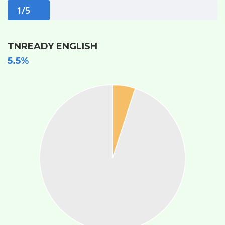
1/5
TNREADY ENGLISH
5.5%