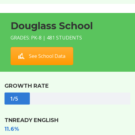
Douglass School
GRADES: PK-8 | 481 STUDENTS
See School Data
GROWTH RATE
1/5
TNREADY ENGLISH
11.6%