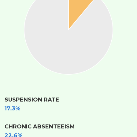
SUSPENSION RATE
17.3%
CHRONIC ABSENTEEISM
22.6%