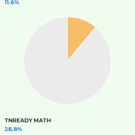
11.6%
TNREADY MATH
28.8%