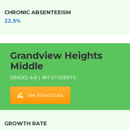
CHRONIC ABSENTEEISM
22.5%
Grandview Heights
Middle
GRADES: 6-8 | 491 STUDENTS
See School Data
GROWTH RATE