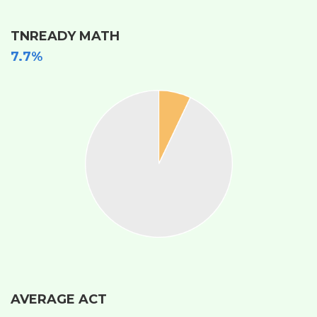
TNREADY MATH
7.7%
AVERAGE ACT