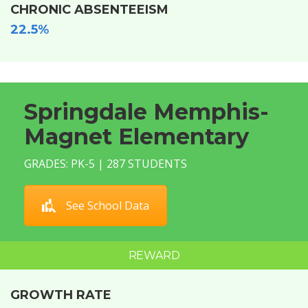
CHRONIC ABSENTEEISM
22.5%
Springdale Memphis-
Magnet Elementary
GRADES: PK-5 | 287 STUDENTS
See School Data
REWARD
GROWTH RATE