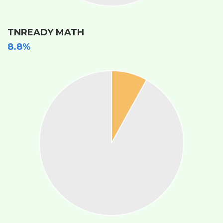
TNREADY MATH
8.8%