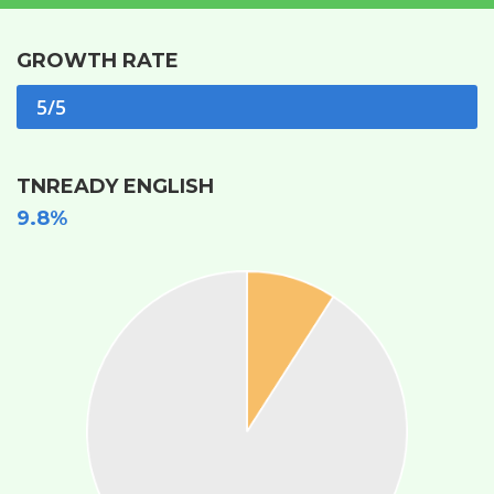
GROWTH RATE
5/5
TNREADY ENGLISH
9.8%