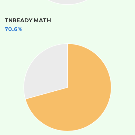
TNREADY MATH
70.6%