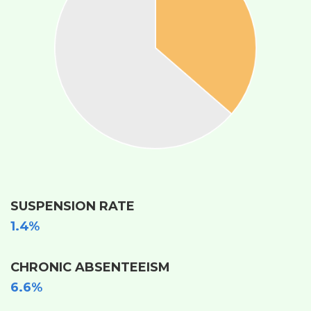
SUSPENSION RATE
1.4%
CHRONIC ABSENTEEISM
6.6%