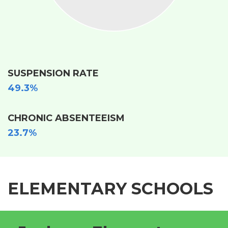
SUSPENSION RATE
49.3%
CHRONIC ABSENTEEISM
23.7%
ELEMENTARY SCHOOLS