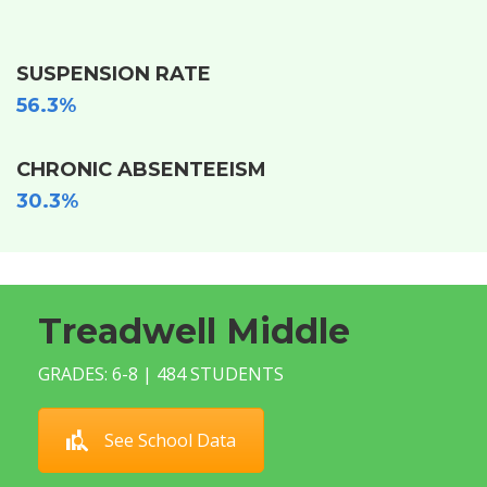
SUSPENSION RATE
56.3%
CHRONIC ABSENTEEISM
30.3%
Treadwell Middle
GRADES: 6-8 | 484 STUDENTS
See School Data