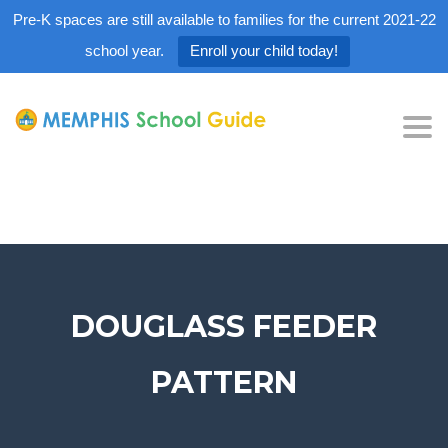
Pre-K spaces are still available to families for the current 2021-22
school year.
Enroll your child today!
Tog
nav
DOUGLASS FEEDER
PATTERN