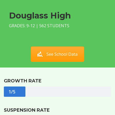
Douglass High
GRADES: 9-12 | 562 STUDENTS
See School Data
GROWTH RATE
1/5
SUSPENSION RATE