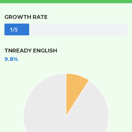
GROWTH RATE
1/5
TNREADY ENGLISH
9.8%