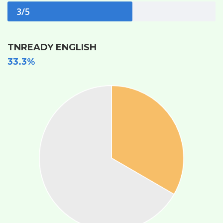
3/5
TNREADY ENGLISH
33.3%