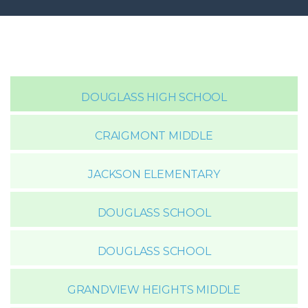
DOUGLASS HIGH SCHOOL
CRAIGMONT MIDDLE
JACKSON ELEMENTARY
DOUGLASS SCHOOL
DOUGLASS SCHOOL
GRANDVIEW HEIGHTS MIDDLE