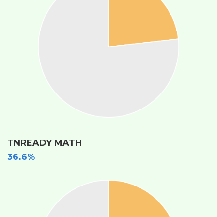
TNREADY MATH
36.6%