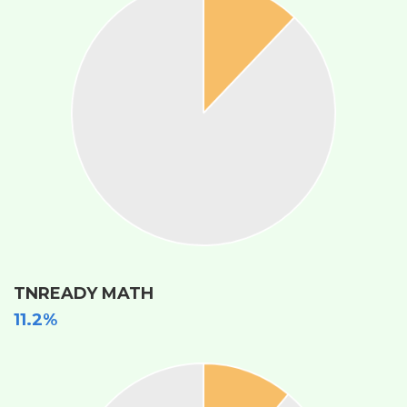
TNREADY MATH
11.2%