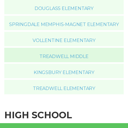
DOUGLASS ELEMENTARY
SPRINGDALE MEMPHIS-MAGNET ELEMENTARY
VOLLENTINE ELEMENTARY
TREADWELL MIDDLE
KINGSBURY ELEMENTARY
TREADWELL ELEMENTARY
HIGH SCHOOL