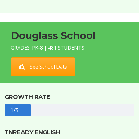
Douglass School
GRADES: PK-8 | 481 STUDENTS
See School Data
GROWTH RATE
1/5
TNREADY ENGLISH