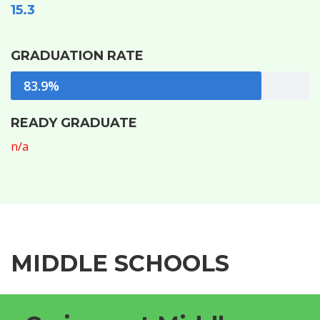
15.3
GRADUATION RATE
83.9%
READY GRADUATE
n/a
MIDDLE SCHOOLS