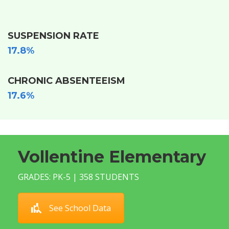
SUSPENSION RATE
17.8%
CHRONIC ABSENTEEISM
17.6%
Vollentine Elementary
GRADES: PK-5 | 358 STUDENTS
See School Data