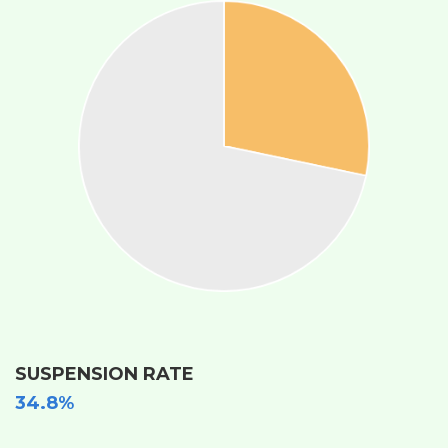
SUSPENSION RATE
34.8%