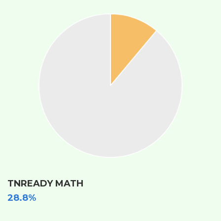
TNREADY MATH
28.8%