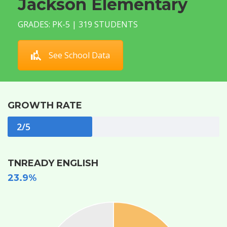
Jackson Elementary
GRADES: PK-5 | 319 STUDENTS
See School Data
GROWTH RATE
2/5
TNREADY ENGLISH
23.9%