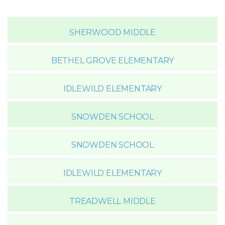
SHERWOOD MIDDLE
BETHEL GROVE ELEMENTARY
IDLEWILD ELEMENTARY
SNOWDEN SCHOOL
SNOWDEN SCHOOL
IDLEWILD ELEMENTARY
TREADWELL MIDDLE