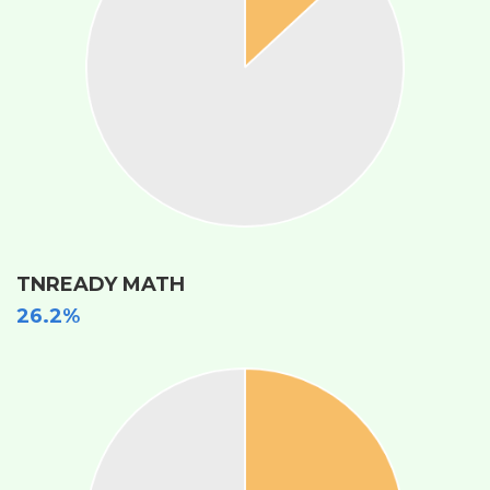
TNREADY MATH
26.2%