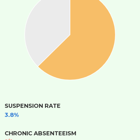
SUSPENSION RATE
3.8%
CHRONIC ABSENTEEISM