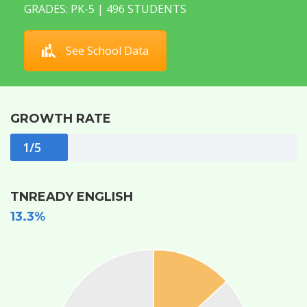
GRADES: PK-5 | 496 STUDENTS
See School Data
GROWTH RATE
1/5
TNREADY ENGLISH
13.3%