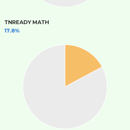
TNREADY MATH
17.8%