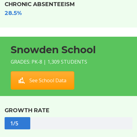
CHRONIC ABSENTEEISM
28.5%
Snowden School
GRADES: PK-8 | 1,309 STUDENTS
See School Data
GROWTH RATE
1/5