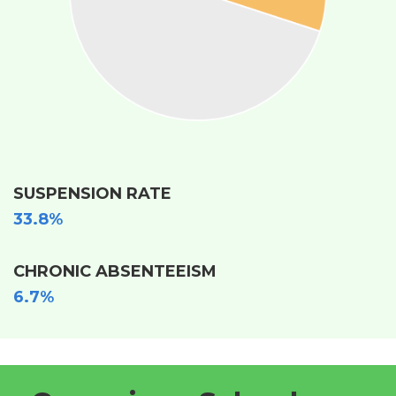
SUSPENSION RATE
33.8%
CHRONIC ABSENTEEISM
6.7%