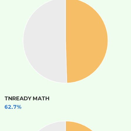
TNREADY MATH
62.7%