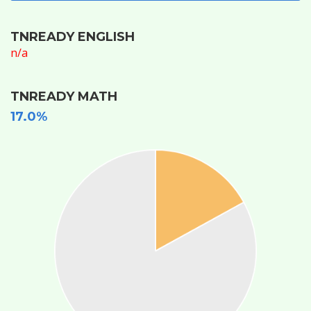
TNREADY ENGLISH
n/a
TNREADY MATH
17.0%