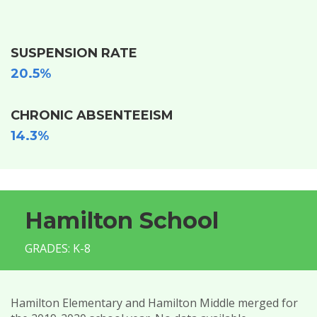
SUSPENSION RATE
20.5%
CHRONIC ABSENTEEISM
14.3%
Hamilton School
GRADES: K-8
Hamilton Elementary and Hamilton Middle merged for