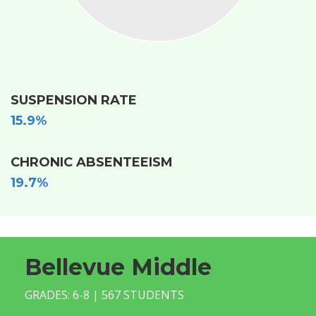
SUSPENSION RATE
15.9%
CHRONIC ABSENTEEISM
19.7%
Bellevue Middle
GRADES: 6-8 | 567 STUDENTS