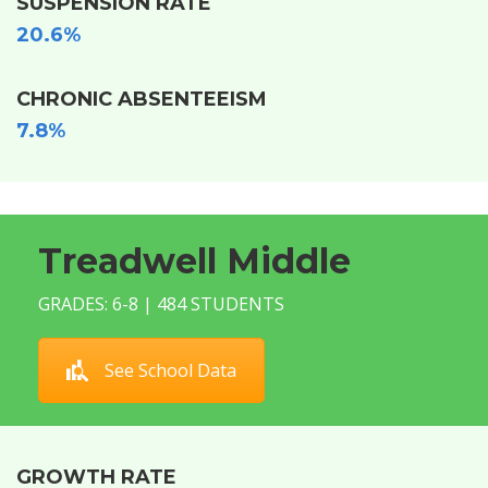
SUSPENSION RATE
20.6%
CHRONIC ABSENTEEISM
7.8%
Treadwell Middle
GRADES: 6-8 | 484 STUDENTS
See School Data
GROWTH RATE