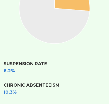
SUSPENSION RATE
6.2%
CHRONIC ABSENTEEISM
10.3%