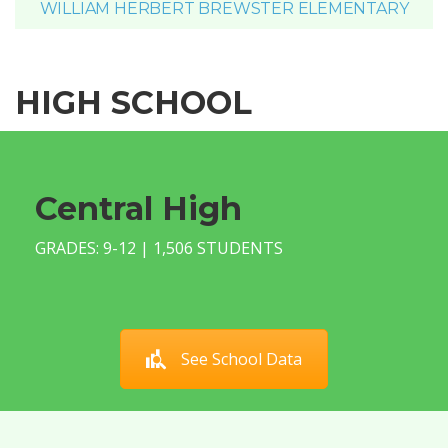
WILLIAM HERBERT BREWSTER ELEMENTARY
HIGH SCHOOL
Central High
GRADES: 9-12 | 1,506 STUDENTS
See School Data