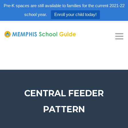
Pre-K spaces are still available to families for the current 2021-22
school year.
Enroll your child today!
Tog
nav
CENTRAL FEEDER
PATTERN