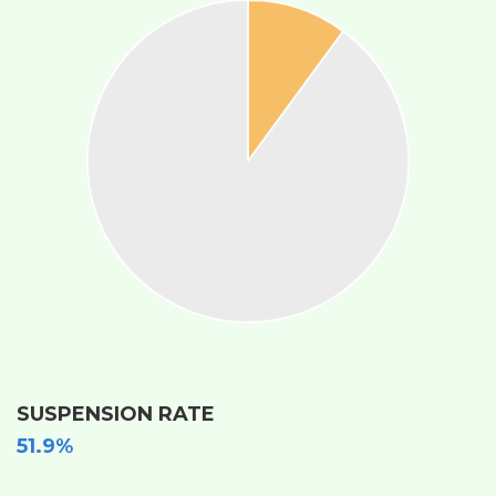
SUSPENSION RATE
51.9%