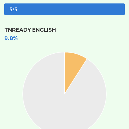
5/5
TNREADY ENGLISH
9.8%