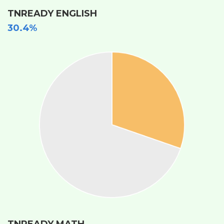
TNREADY ENGLISH
30.4%
TNREADY MATH