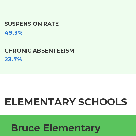
SUSPENSION RATE
49.3%
CHRONIC ABSENTEEISM
23.7%
ELEMENTARY SCHOOLS
Bruce Elementary