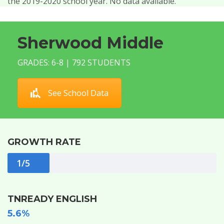
the 2019-2020 school year. No data available.
Sherwood Middle
GRADES: 6-8 | 792 STUDENTS
See School Data
GROWTH RATE
1/5
TNREADY ENGLISH
5.6%