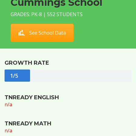
Cummings School
GRADES: PK-8 | 552 STUDENTS
See School Data
GROWTH RATE
1/5
TNREADY ENGLISH
n/a
TNREADY MATH
n/a