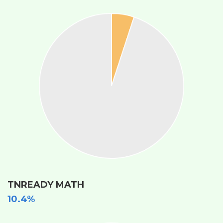
TNREADY MATH
10.4%