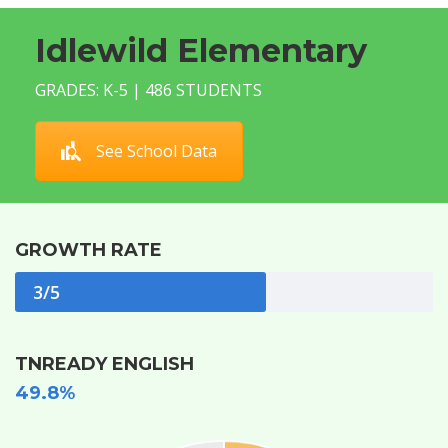
Idlewild Elementary
GRADES: K-5 | 486 STUDENTS
See School Data
GROWTH RATE
3/5
TNREADY ENGLISH
49.8%