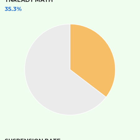
35.3%