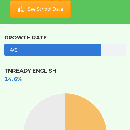
See School Data
GROWTH RATE
4/5
TNREADY ENGLISH
24.6%