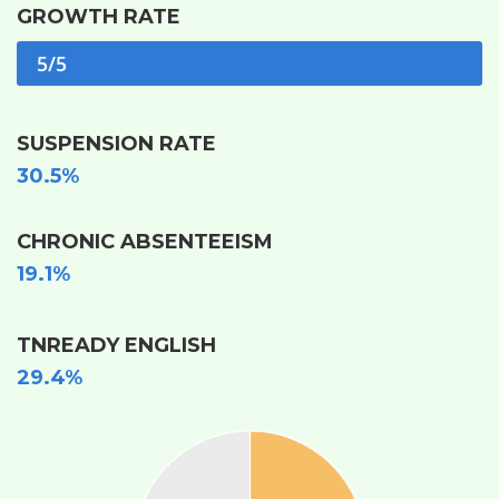
GROWTH RATE
5/5
SUSPENSION RATE
30.5%
CHRONIC ABSENTEEISM
19.1%
TNREADY ENGLISH
29.4%