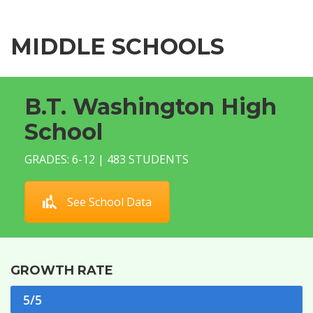
MIDDLE SCHOOLS
B.T. Washington High
School
GRADES: 6-12 | 483 STUDENTS
See School Data
GROWTH RATE
5/5