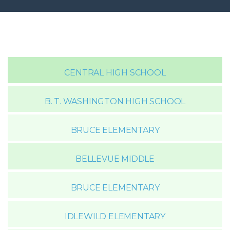
CENTRAL HIGH SCHOOL
B. T. WASHINGTON HIGH SCHOOL
BRUCE ELEMENTARY
BELLEVUE MIDDLE
BRUCE ELEMENTARY
IDLEWILD ELEMENTARY