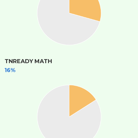
TNREADY MATH
16%