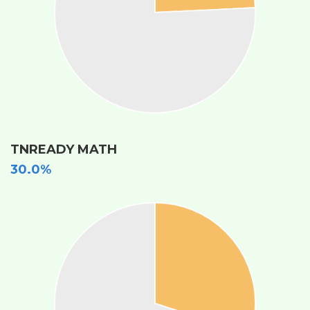
TNREADY MATH
30.0%