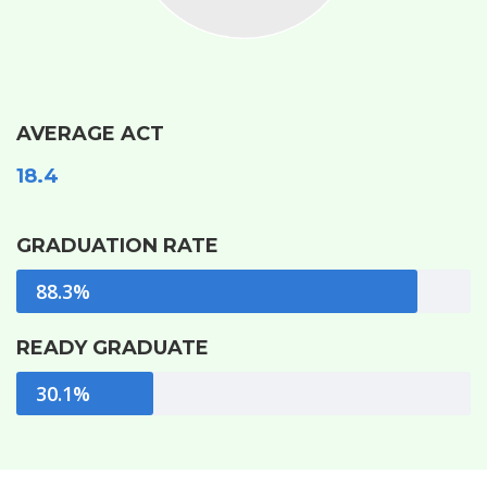
AVERAGE ACT
18.4
GRADUATION RATE
88.3%
READY GRADUATE
30.1%