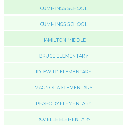
CUMMINGS SCHOOL
CUMMINGS SCHOOL
HAMILTON MIDDLE
BRUCE ELEMENTARY
IDLEWILD ELEMENTARY
MAGNOLIA ELEMENTARY
PEABODY ELEMENTARY
ROZELLE ELEMENTARY