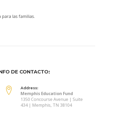
para las familias.
INFO DE CONTACTO:
Address:
Memphis Education Fund
1350 Concourse Avenue | Suite
434 | Memphis, TN 38104