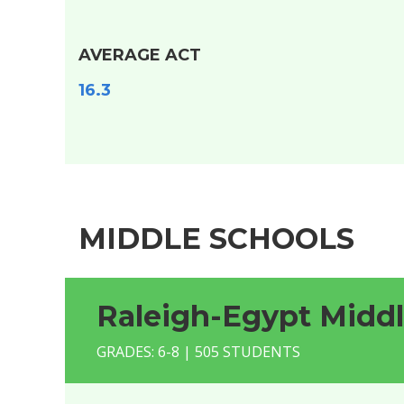
AVERAGE ACT
16.3
MIDDLE SCHOOLS
Raleigh-Egypt Midd
GRADES: 6-8 | 505 STUDENTS