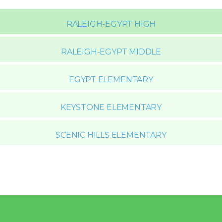
RALEIGH-EGYPT HIGH
RALEIGH-EGYPT MIDDLE
EGYPT ELEMENTARY
KEYSTONE ELEMENTARY
SCENIC HILLS ELEMENTARY