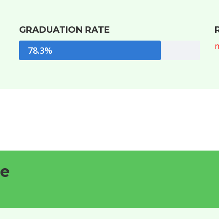
GRADUATION RATE
n
78.3%
le