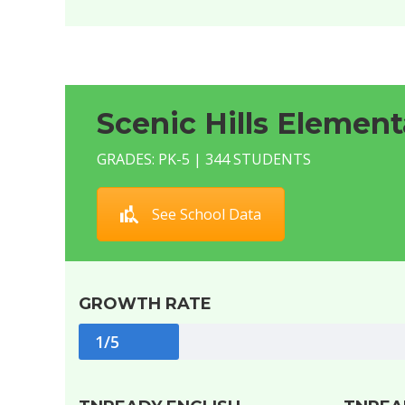
Scenic Hills Element
GRADES: PK-5 | 344 STUDENTS
See School Data
GROWTH RATE
1/5