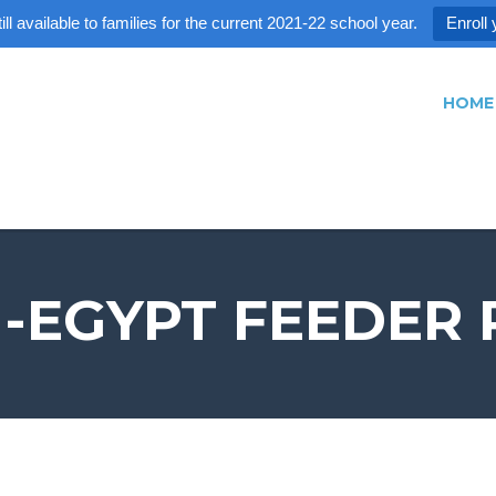
ll available to families for the current 2021-22 school year.
Enroll 
HOME
-EGYPT FEEDER