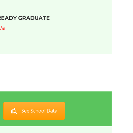
READY GRADUATE
/a
See School Data