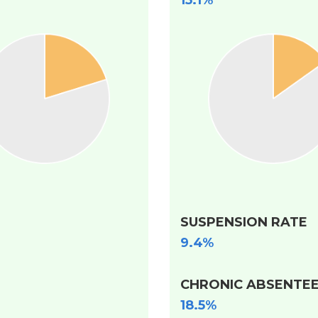
15.1%
SUSPENSION RATE
9.4%
CHRONIC ABSENTEE
18.5%