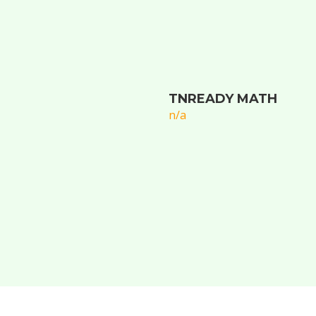
TNREADY MATH
n/a