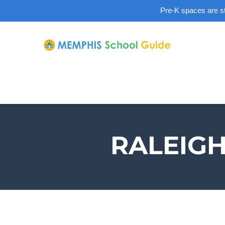
Pre-K spaces are sti
RALEIGH