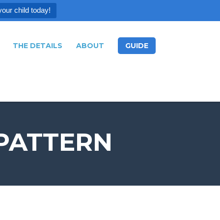
your child today!
THE DETAILS
ABOUT
GUIDE
 PATTERN