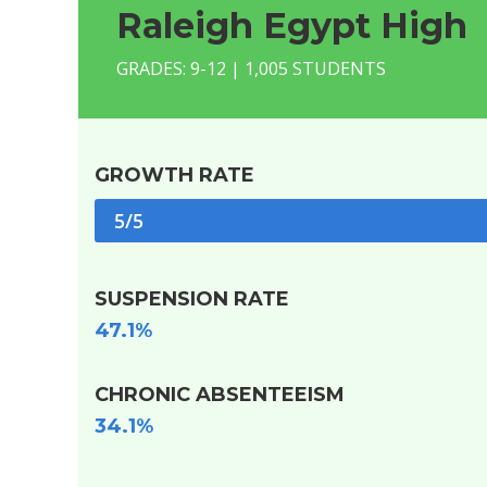
Raleigh Egypt High
GRADES: 9-12 | 1,005 STUDENTS
GROWTH RATE
5/5
SUSPENSION RATE
47.1%
CHRONIC ABSENTEEISM
34.1%