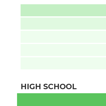
HIGH SCHOOL