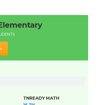
Elementary
STUDENTS
a
TNREADY MATH