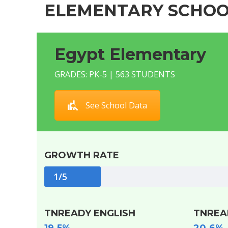
ELEMENTARY SCHOO
Egypt Elementary
GRADES: PK-5 | 563 STUDENTS
See School Data
GROWTH RATE
1/5
TNREADY ENGLISH
TNREA