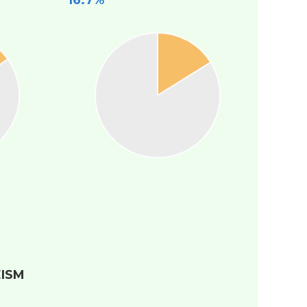
16.7%
ISM