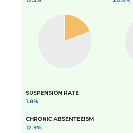
19.5%
20.6%
SUSPENSION RATE
1.8%
CHRONIC ABSENTEEISM
12.9%