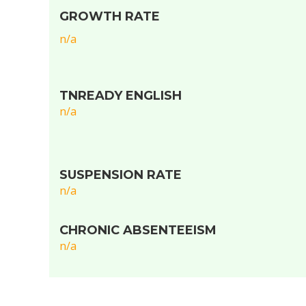
GROWTH RATE
n/a
TNREADY ENGLISH
n/a
SUSPENSION RATE
n/a
CHRONIC ABSENTEEISM
n/a