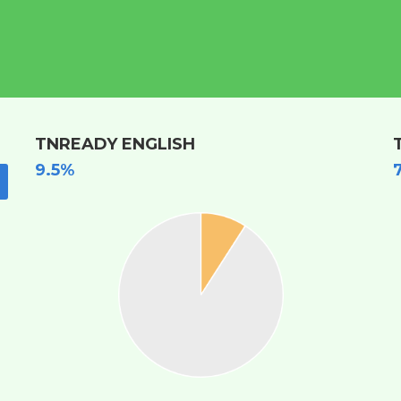
TNREADY ENGLISH
9.5%