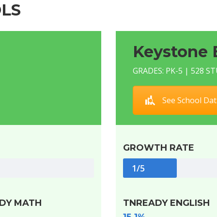
LS
Keystone 
GRADES: PK-5 | 528 
See School Dat
GROWTH RATE
1/5
DY MATH
TNREADY ENGLISH