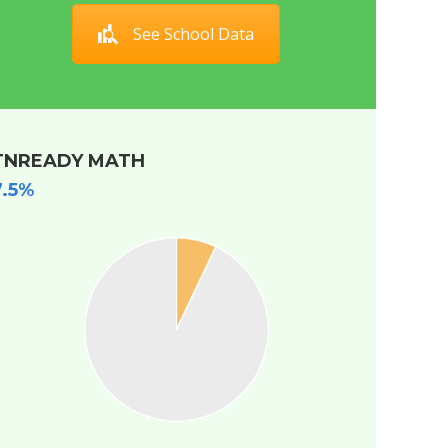
See School Data
TNREADY MATH
7.5%