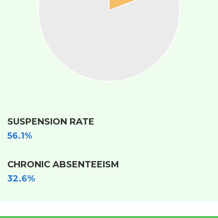
SUSPENSION RATE
56.1%
CHRONIC ABSENTEEISM
32.6%