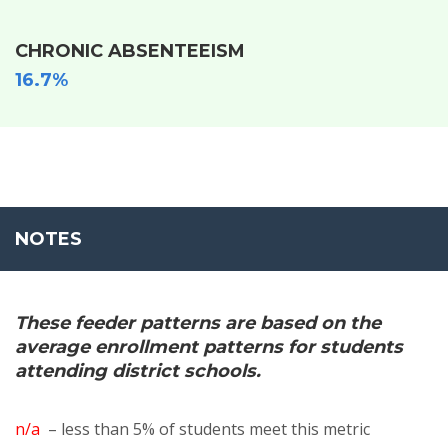
CHRONIC ABSENTEEISM
16.7%
NOTES
These feeder patterns are based on the
average enrollment patterns for students
attending district schools.
n/a
– less than 5% of students meet this metric