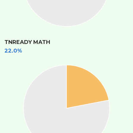
TNREADY MATH
22.0%