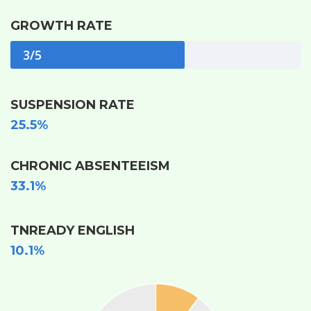
GROWTH RATE
3/5
SUSPENSION RATE
25.5%
CHRONIC ABSENTEEISM
33.1%
TNREADY ENGLISH
10.1%