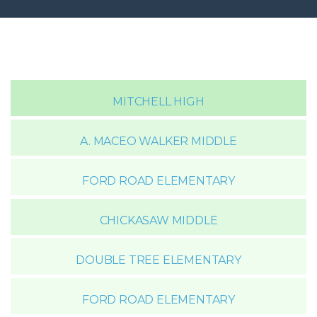
MITCHELL HIGH
A. MACEO WALKER MIDDLE
FORD ROAD ELEMENTARY
CHICKASAW MIDDLE
DOUBLE TREE ELEMENTARY
FORD ROAD ELEMENTARY