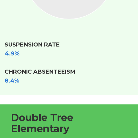
SUSPENSION RATE
4.9%
CHRONIC ABSENTEEISM
8.4%
Double Tree
Elementary