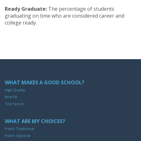
Ready Graduate:
The percentage of students
graduating on time who are considered career and
college ready.
WHAT MAKES A GOOD SCHOOL?
High Quality
Best Fit
Test Scores
WHAT ARE MY CHOICES?
Public Traditional
Public Optional