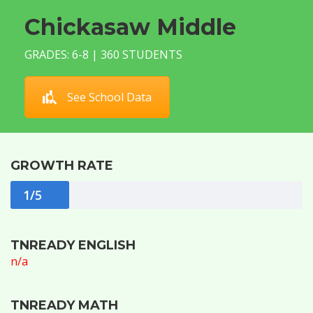
Chickasaw Middle
GRADES: 6-8 | 360 STUDENTS
See School Data
GROWTH RATE
1/5
TNREADY ENGLISH
n/a
TNREADY MATH