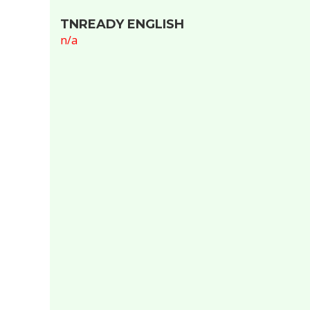
TNREADY ENGLISH
n/a