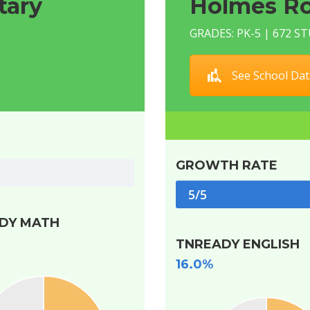
tary
Holmes Ro
GRADES: PK-5 | 672 
See School Dat
GROWTH RATE
5/5
DY MATH
TNREADY ENGLISH
16.0%