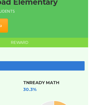
ad Elementary
STUDENTS
a
REWARD
TNREADY MATH
30.3%