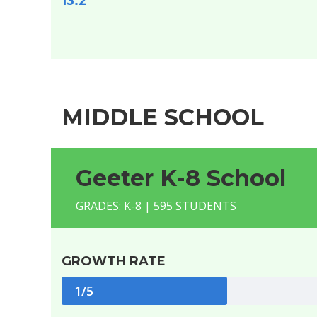
13.2
MIDDLE SCHOOL
Geeter K-8 School
GRADES: K-8 | 595 STUDENTS
GROWTH RATE
1/5