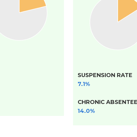
SUSPENSION RATE
7.1%
CHRONIC ABSENTEE
14.0%