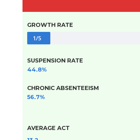
GROWTH RATE
1/5
SUSPENSION RATE
44.8%
CHRONIC ABSENTEEISM
56.7%
AVERAGE ACT