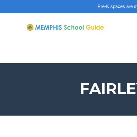
Pre-K spaces are sti
FAIRL