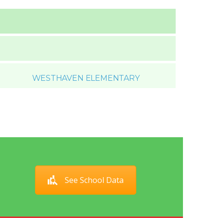
WESTHAVEN ELEMENTARY
See School Data