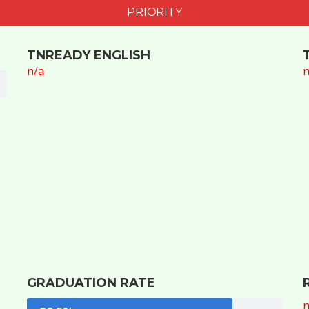
PRIORITY
TNREADY ENGLISH
n/a
n
GRADUATION RATE
n