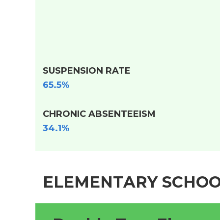
SUSPENSION RATE
65.5%
CHRONIC ABSENTEEISM
34.1%
ELEMENTARY SCHOO