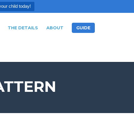
your child today!
THE DETAILS
ABOUT
GUIDE
ATTERN