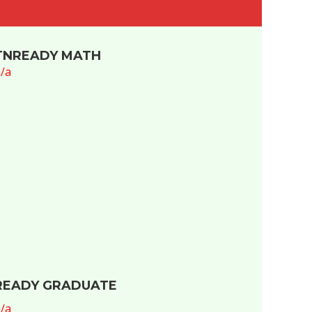
TNREADY MATH
/a
READY GRADUATE
/a