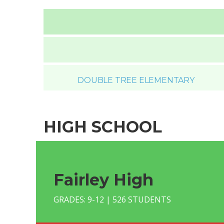
DOUBLE TREE ELEMENTARY
HIGH SCHOOL
Fairley High
GRADES: 9-12 | 526 STUDENTS