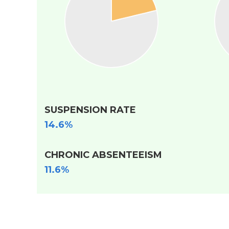
SUSPENSION RATE
14.6%
CHRONIC ABSENTEEISM
11.6%