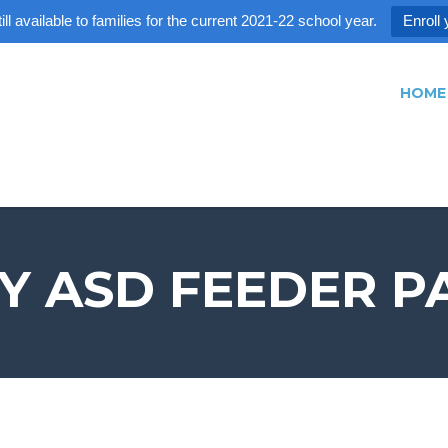
ll available to families for the current 2021-22 school year.
Enroll 
HOME
EY ASD FEEDER P