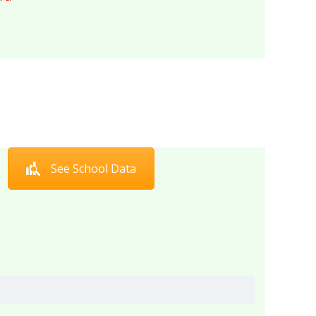
See School Data