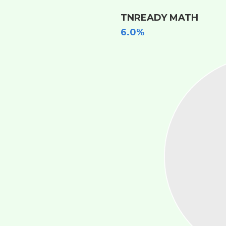
TNREADY MATH
6.0%