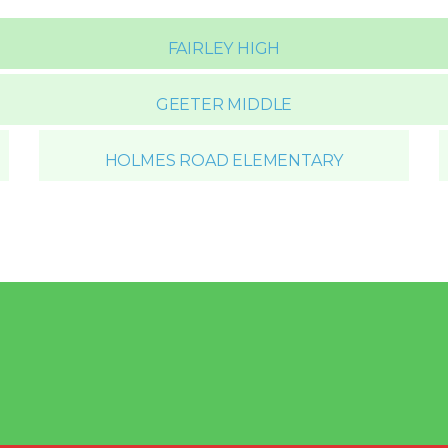
FAIRLEY HIGH
GEETER MIDDLE
HOLMES ROAD ELEMENTARY