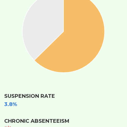
SUSPENSION RATE
3.8%
CHRONIC ABSENTEEISM