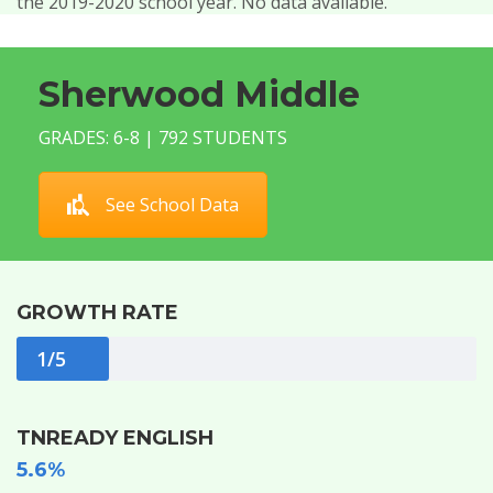
the 2019-2020 school year. No data available.
Sherwood Middle
GRADES: 6-8 | 792 STUDENTS
See School Data
GROWTH RATE
1/5
TNREADY ENGLISH
5.6%