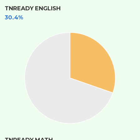
TNREADY ENGLISH
30.4%
TNREADY MATH