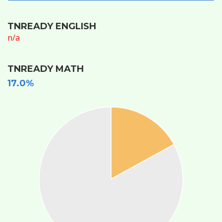
TNREADY ENGLISH
n/a
TNREADY MATH
17.0%