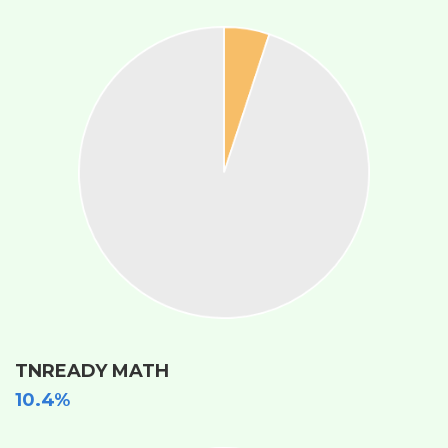
TNREADY MATH
10.4%