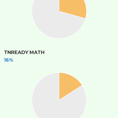
TNREADY MATH
16%