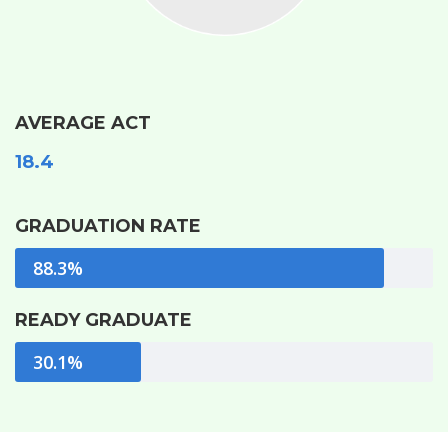
AVERAGE ACT
18.4
GRADUATION RATE
88.3%
READY GRADUATE
30.1%