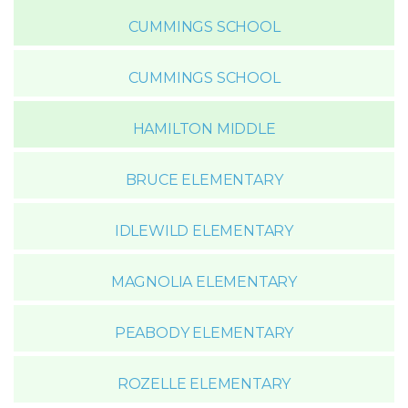
CUMMINGS SCHOOL
CUMMINGS SCHOOL
HAMILTON MIDDLE
BRUCE ELEMENTARY
IDLEWILD ELEMENTARY
MAGNOLIA ELEMENTARY
PEABODY ELEMENTARY
ROZELLE ELEMENTARY