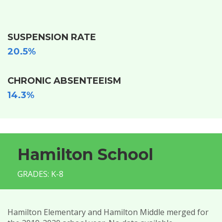
SUSPENSION RATE
20.5%
CHRONIC ABSENTEEISM
14.3%
Hamilton School
GRADES: K-8
Hamilton Elementary and Hamilton Middle merged for