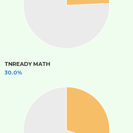
TNREADY MATH
30.0%