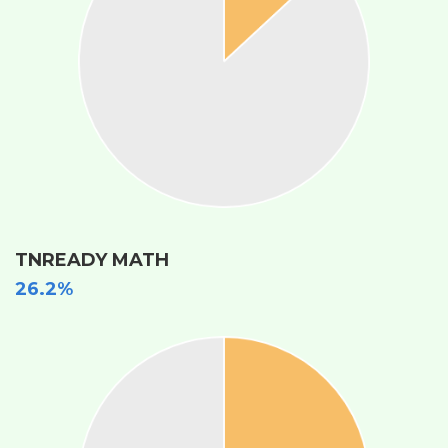
TNREADY MATH
26.2%