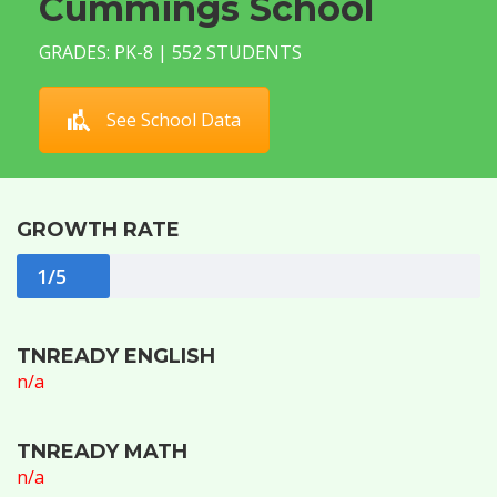
Cummings School
GRADES: PK-8 | 552 STUDENTS
See School Data
GROWTH RATE
1/5
TNREADY ENGLISH
n/a
TNREADY MATH
n/a