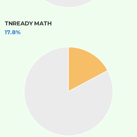
TNREADY MATH
17.8%