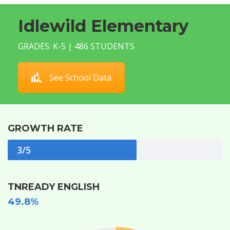
Idlewild Elementary
GRADES: K-5 | 486 STUDENTS
See School Data
GROWTH RATE
3/5
TNREADY ENGLISH
49.8%