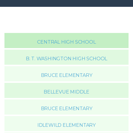
CENTRAL HIGH SCHOOL
B. T. WASHINGTON HIGH SCHOOL
BRUCE ELEMENTARY
BELLEVUE MIDDLE
BRUCE ELEMENTARY
IDLEWILD ELEMENTARY