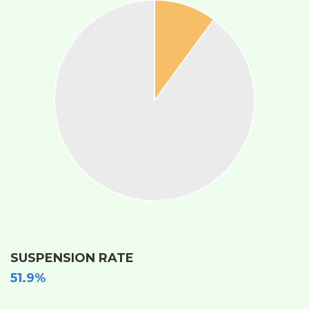
SUSPENSION RATE
51.9%