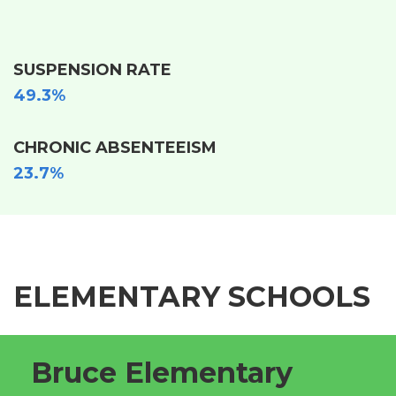
SUSPENSION RATE
49.3%
CHRONIC ABSENTEEISM
23.7%
ELEMENTARY SCHOOLS
Bruce Elementary