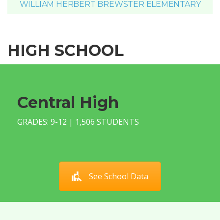
WILLIAM HERBERT BREWSTER ELEMENTARY
HIGH SCHOOL
Central High
GRADES: 9-12 | 1,506 STUDENTS
See School Data