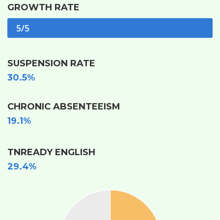
GROWTH RATE
5/5
SUSPENSION RATE
30.5%
CHRONIC ABSENTEEISM
19.1%
TNREADY ENGLISH
29.4%