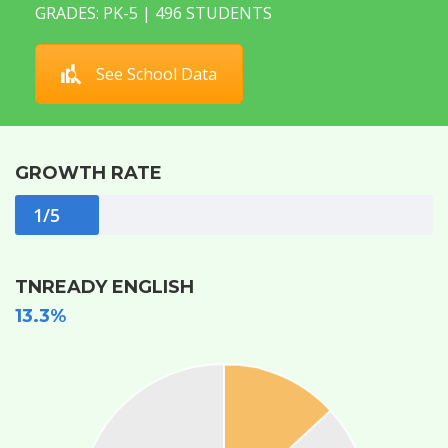
GRADES: PK-5 | 496 STUDENTS
See School Data
GROWTH RATE
1/5
TNREADY ENGLISH
13.3%