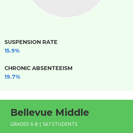
SUSPENSION RATE
15.9%
CHRONIC ABSENTEEISM
19.7%
Bellevue Middle
GRADES: 6-8 | 567 STUDENTS