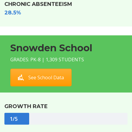
CHRONIC ABSENTEEISM
28.5%
Snowden School
GRADES: PK-8 | 1,309 STUDENTS
See School Data
GROWTH RATE
1/5