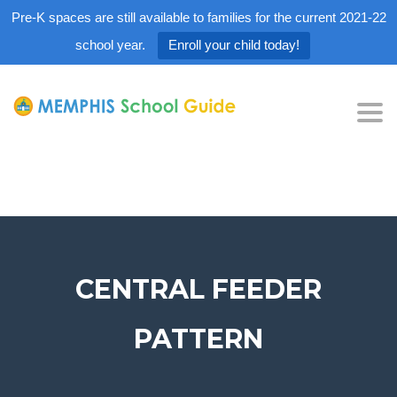
Pre-K spaces are still available to families for the current 2021-22
school year.
Enroll your child today!
Tog
nav
CENTRAL FEEDER
PATTERN