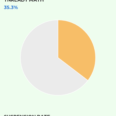
35.3%