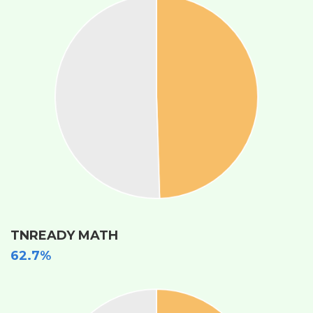
TNREADY MATH
62.7%