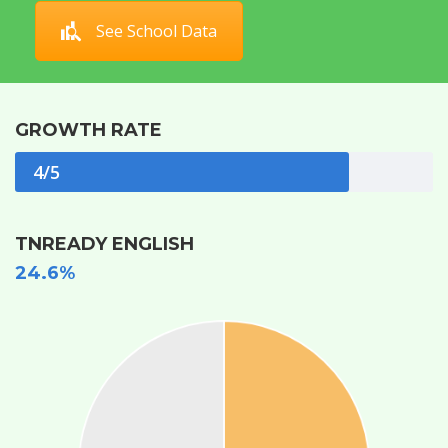
See School Data
GROWTH RATE
4/5
TNREADY ENGLISH
24.6%