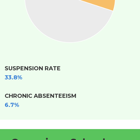
SUSPENSION RATE
33.8%
CHRONIC ABSENTEEISM
6.7%