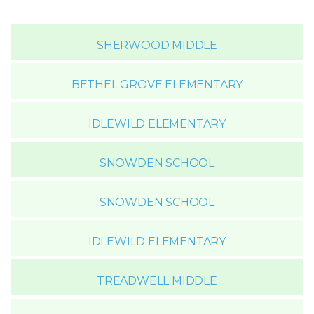
SHERWOOD MIDDLE
BETHEL GROVE ELEMENTARY
IDLEWILD ELEMENTARY
SNOWDEN SCHOOL
SNOWDEN SCHOOL
IDLEWILD ELEMENTARY
TREADWELL MIDDLE