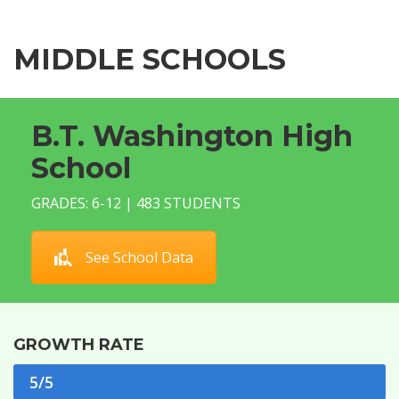
MIDDLE SCHOOLS
B.T. Washington High
School
GRADES: 6-12 | 483 STUDENTS
See School Data
GROWTH RATE
5/5