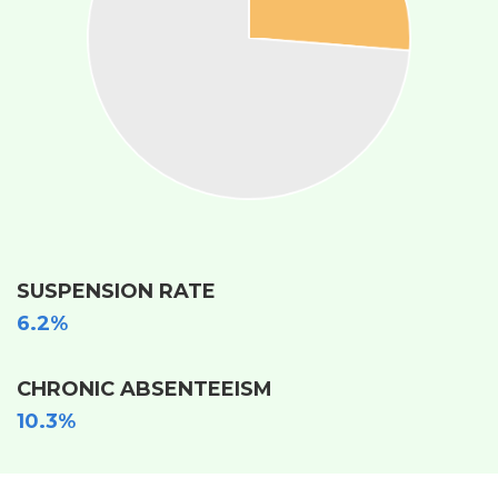
SUSPENSION RATE
6.2%
CHRONIC ABSENTEEISM
10.3%