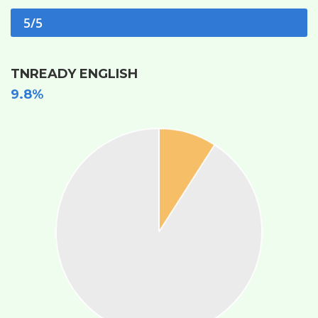
5/5
TNREADY ENGLISH
9.8%