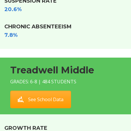
SUSPENSION RATE
20.6%
CHRONIC ABSENTEEISM
7.8%
Treadwell Middle
GRADES: 6-8 | 484 STUDENTS
See School Data
GROWTH RATE