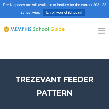
Pre-K spaces are still available to families for the current 2021-22
school year.
Enroll your child today!
Tog
nav
TREZEVANT FEEDER
PATTERN