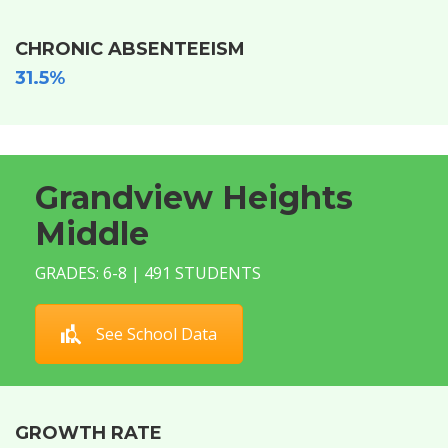
CHRONIC ABSENTEEISM
31.5%
Grandview Heights
Middle
GRADES: 6-8 | 491 STUDENTS
See School Data
GROWTH RATE