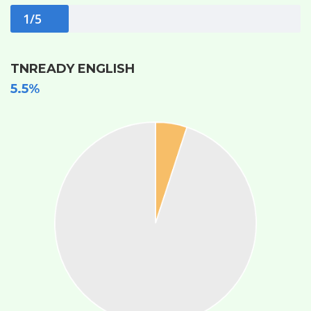
1/5
TNREADY ENGLISH
5.5%