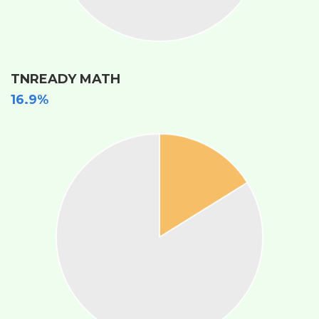
TNREADY MATH
16.9%