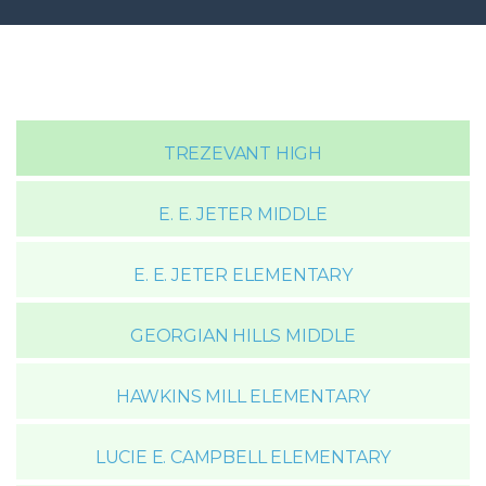
TREZEVANT HIGH
E. E. JETER MIDDLE
E. E. JETER ELEMENTARY
GEORGIAN HILLS MIDDLE
HAWKINS MILL ELEMENTARY
LUCIE E. CAMPBELL ELEMENTARY