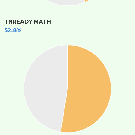
TNREADY MATH
52.8%