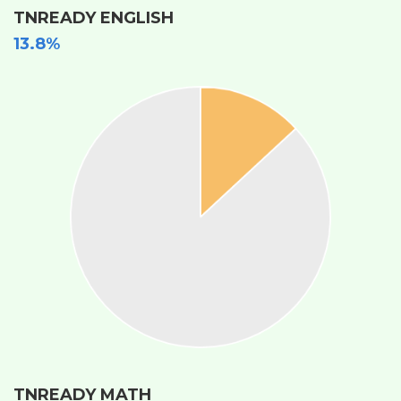
TNREADY ENGLISH
13.8%
TNREADY MATH