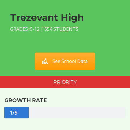
Trezevant High
GRADES: 9-12 | 554 STUDENTS
See School Data
PRIORITY
GROWTH RATE
1/5