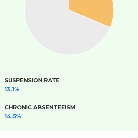
SUSPENSION RATE
13.1%
CHRONIC ABSENTEEISM
14.5%