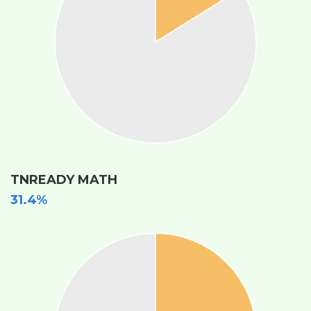
TNREADY MATH
31.4%