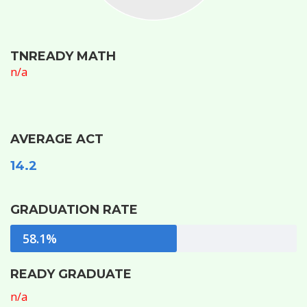
TNREADY MATH
n/a
AVERAGE ACT
14.2
GRADUATION RATE
58.1%
READY GRADUATE
n/a