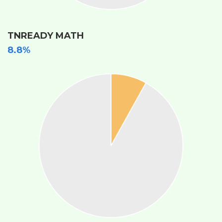
TNREADY MATH
8.8%