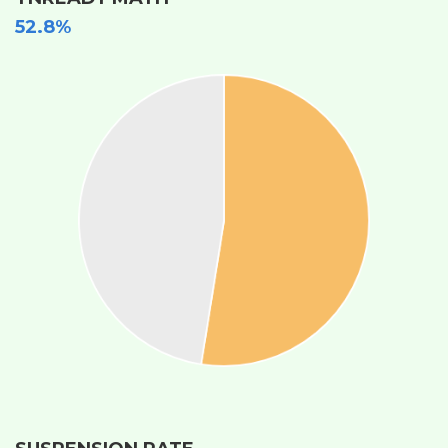
52.8%