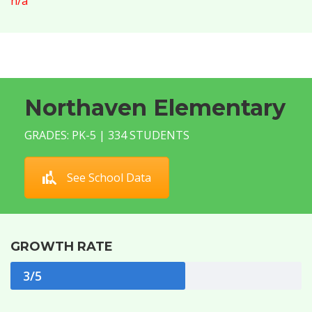
n/a
Northaven Elementary
GRADES: PK-5 | 334 STUDENTS
See School Data
GROWTH RATE
3/5