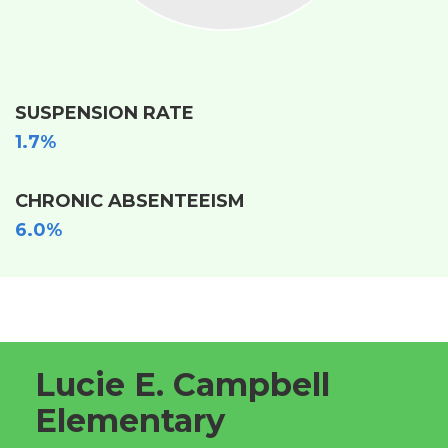
SUSPENSION RATE
1.7%
CHRONIC ABSENTEEISM
6.0%
Lucie E. Campbell
Elementary