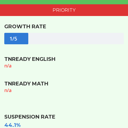
PRIORITY
GROWTH RATE
1/5
TNREADY ENGLISH
n/a
TNREADY MATH
n/a
SUSPENSION RATE
44.1%