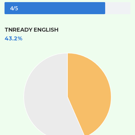
4/5
TNREADY ENGLISH
43.2%