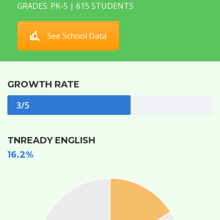
GRADES: PK-5 | 615 STUDENTS
See School Data
GROWTH RATE
3/5
TNREADY ENGLISH
16.2%