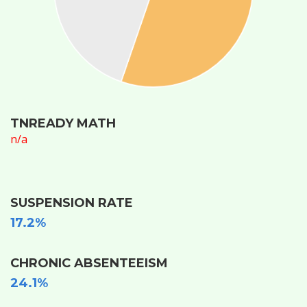
TNREADY MATH
n/a
SUSPENSION RATE
17.2%
CHRONIC ABSENTEEISM
24.1%