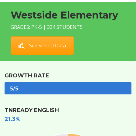
Westside Elementary
GRADES: PK-5 | 334 STUDENTS
See School Data
GROWTH RATE
5/5
TNREADY ENGLISH
21.3%