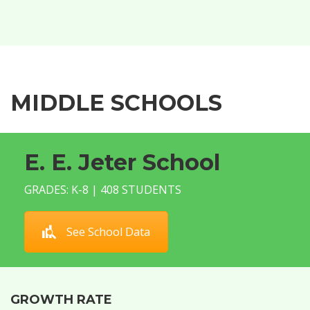
MIDDLE SCHOOLS
E. E. Jeter School
GRADES: K-8 | 408 STUDENTS
See School Data
GROWTH RATE