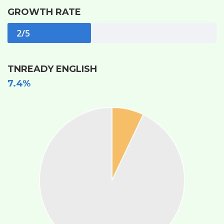
GROWTH RATE
2/5
TNREADY ENGLISH
7.4%