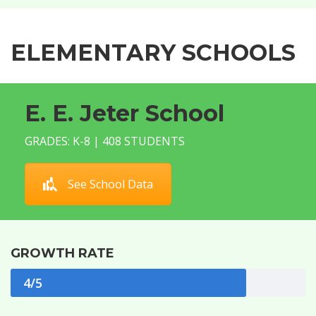
ELEMENTARY SCHOOLS
E. E. Jeter School
GRADES: K-8 | 408 STUDENTS
See School Data
GROWTH RATE
4/5