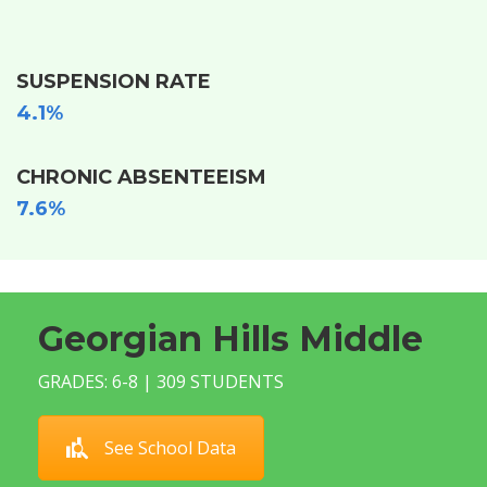
SUSPENSION RATE
4.1%
CHRONIC ABSENTEEISM
7.6%
Georgian Hills Middle
GRADES: 6-8 | 309 STUDENTS
See School Data