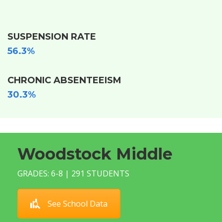
SUSPENSION RATE
56.3%
CHRONIC ABSENTEEISM
30.3%
Woodstock Middle
GRADES: 6-8 | 291 STUDENTS
See School Data