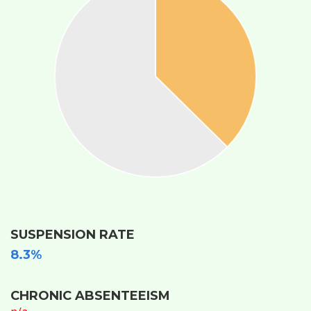
SUSPENSION RATE
8.3%
CHRONIC ABSENTEEISM