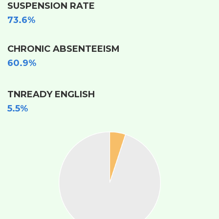
SUSPENSION RATE
73.6%
CHRONIC ABSENTEEISM
60.9%
TNREADY ENGLISH
5.5%