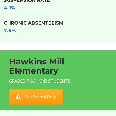
SUSPENSION RATE
4.1%
CHRONIC ABSENTEEISM
7.6%
Hawkins Mill
Elementary
GRADES: PK-5 | 349 STUDENTS
See School Data