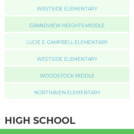
WESTSIDE ELEMENTARY
GRANDVIEW HEIGHTS MIDDLE
LUCIE E. CAMPBELL ELEMENTARY
WESTSIDE ELEMENTARY
WOODSTOCK MIDDLE
NORTHAVEN ELEMENTARY
HIGH SCHOOL