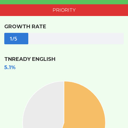
PRIORITY
GROWTH RATE
1/5
TNREADY ENGLISH
5.1%