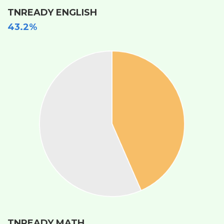
TNREADY ENGLISH
43.2%
TNREADY MATH