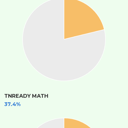
TNREADY MATH
37.4%