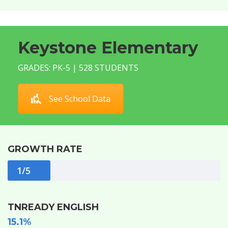
Keystone Elementary
GRADES: PK-5 | 528 STUDENTS
See School Data
GROWTH RATE
1/5
TNREADY ENGLISH
15.1%