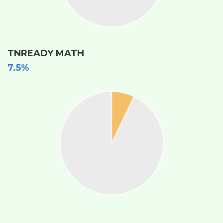
TNREADY MATH
7.5%