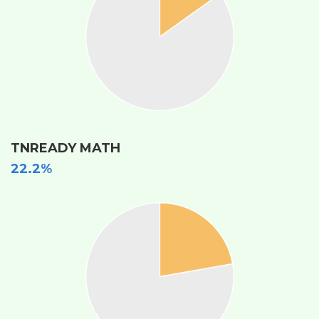
TNREADY MATH
22.2%