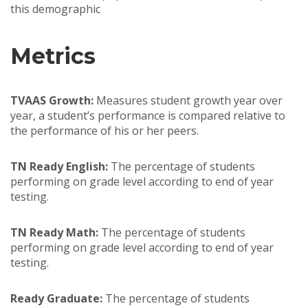
this demographic
Metrics
TVAAS Growth:
Measures student growth year over
year, a student’s performance is compared relative to
the performance of his or her peers.
TN Ready English:
The percentage of students
performing on grade level according to end of year
testing.
TN Ready Math:
The percentage of students
performing on grade level according to end of year
testing.
Ready Graduate:
The percentage of students