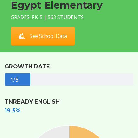
Egypt Elementary
GRADES: PK-5 | 563 STUDENTS
See School Data
GROWTH RATE
1/5
TNREADY ENGLISH
19.5%