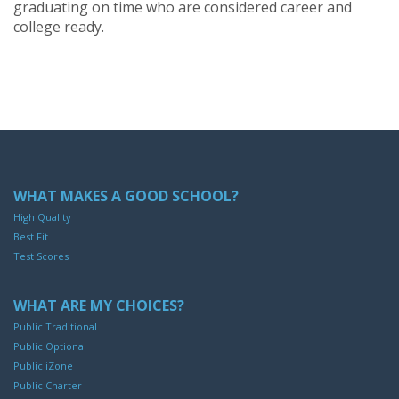
graduating on time who are considered career and
college ready.
WHAT MAKES A GOOD SCHOOL?
High Quality
Best Fit
Test Scores
WHAT ARE MY CHOICES?
Public Traditional
Public Optional
Public iZone
Public Charter