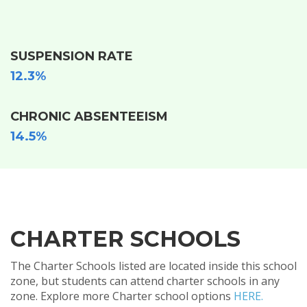
SUSPENSION RATE
12.3%
CHRONIC ABSENTEEISM
14.5%
CHARTER SCHOOLS
The Charter Schools listed are located inside this school
zone, but students can attend charter schools in any
zone. Explore more Charter school options
HERE.