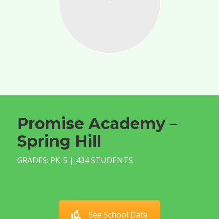
Promise Academy –
Spring Hill
GRADES: PK-5 | 434 STUDENTS
See School Data