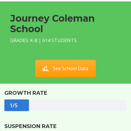
Journey Coleman
School
GRADES: K-8 | 614 STUDENTS
See School Data
GROWTH RATE
1/5
SUSPENSION RATE