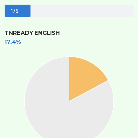
1/5
TNREADY ENGLISH
17.4%