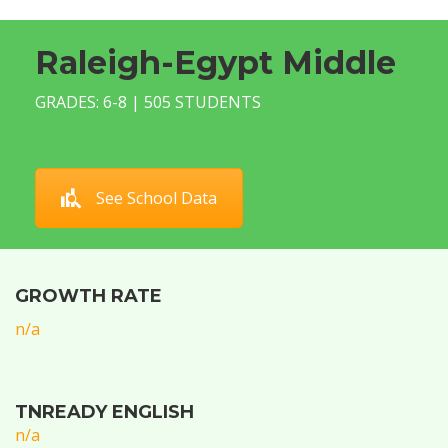
Raleigh-Egypt Middle
GRADES: 6-8 | 505 STUDENTS
See School Data
GROWTH RATE
n/a
TNREADY ENGLISH
n/a