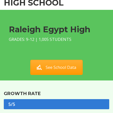
HIGH SCHOOL
Raleigh Egypt High
GRADES: 9-12 | 1,005 STUDENTS
See School Data
GROWTH RATE
5/5