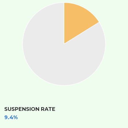
SUSPENSION RATE
9.4%