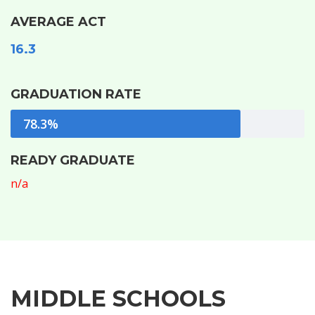
AVERAGE ACT
16.3
GRADUATION RATE
78.3%
READY GRADUATE
n/a
MIDDLE SCHOOLS