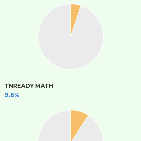
TNREADY MATH
9.6%