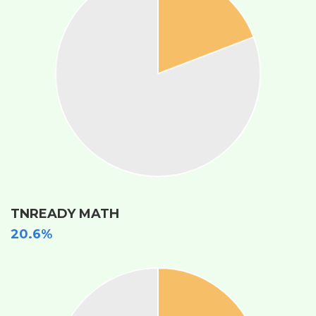
TNREADY MATH
20.6%