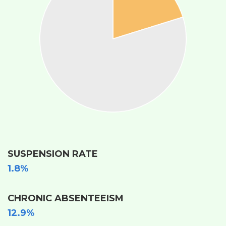
SUSPENSION RATE
1.8%
CHRONIC ABSENTEEISM
12.9%