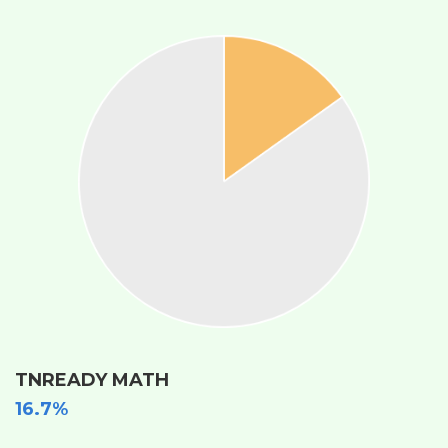
TNREADY MATH
16.7%