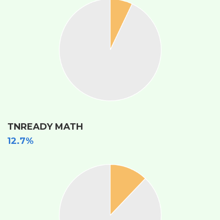
TNREADY MATH
12.7%