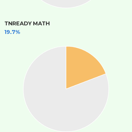
TNREADY MATH
19.7%