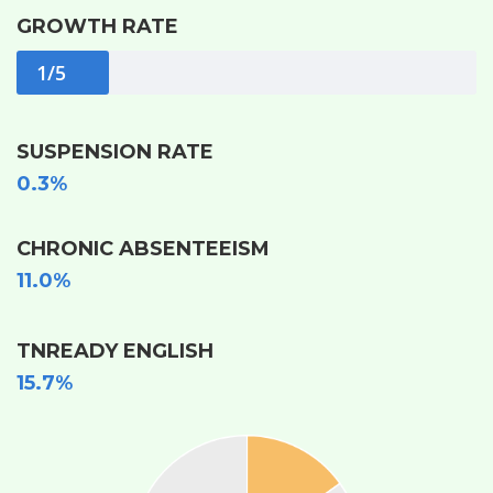
GROWTH RATE
1/5
SUSPENSION RATE
0.3%
CHRONIC ABSENTEEISM
11.0%
TNREADY ENGLISH
15.7%