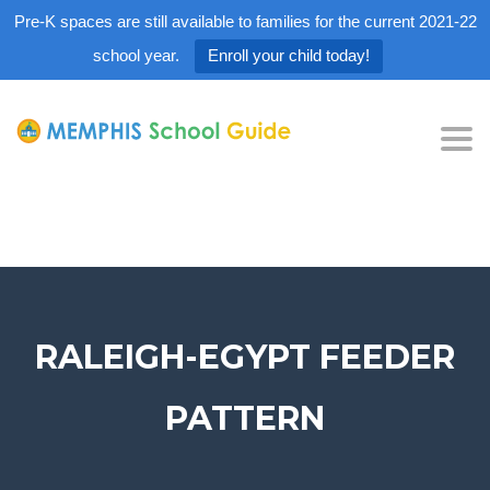
Pre-K spaces are still available to families for the current 2021-22
school year.
Enroll your child today!
Tog
nav
RALEIGH-EGYPT FEEDER
PATTERN