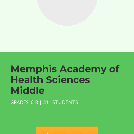
Memphis Academy of
Health Sciences
Middle
GRADES: 6-8 | 311 STUDENTS