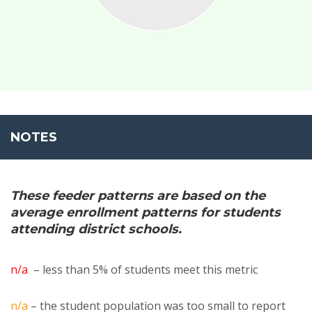
NOTES
These feeder patterns are based on the
average enrollment patterns for students
attending district schools.
n/a
– less than 5% of students meet this metric
n/a
– the student population was too small to report