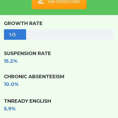
See School Data
GROWTH RATE
1/5
SUSPENSION RATE
15.2%
CHRONIC ABSENTEEISM
10.0%
TNREADY ENGLISH
5.9%