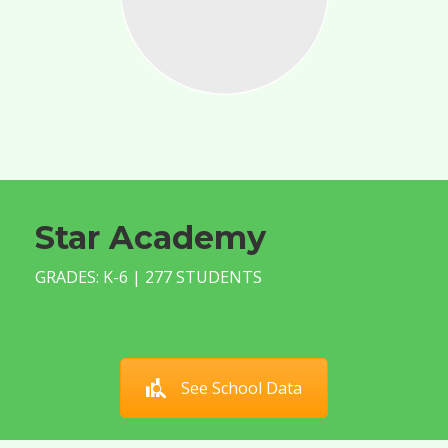
Star Academy
GRADES: K-6 | 277 STUDENTS
See School Data