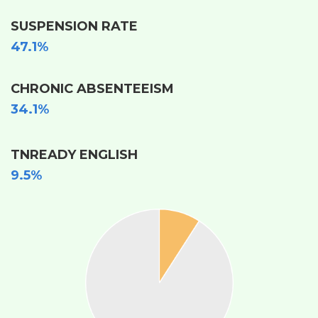
SUSPENSION RATE
47.1%
CHRONIC ABSENTEEISM
34.1%
TNREADY ENGLISH
9.5%