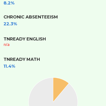
8.2%
CHRONIC ABSENTEEISM
22.3%
TNREADY ENGLISH
n/a
TNREADY MATH
11.4%