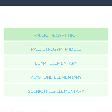
RALEIGH-EGYPT HIGH
RALEIGH-EGYPT MIDDLE
EGYPT ELEMENTARY
KEYSTONE ELEMENTARY
SCENIC HILLS ELEMENTARY