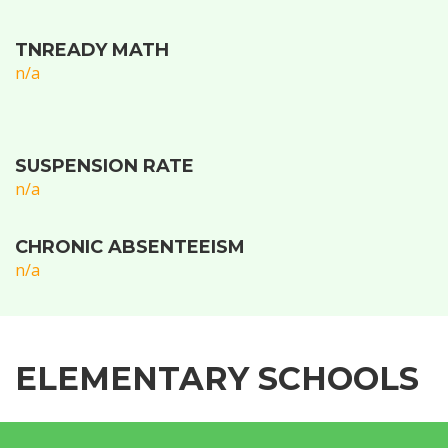
TNREADY MATH
n/a
SUSPENSION RATE
n/a
CHRONIC ABSENTEEISM
n/a
ELEMENTARY SCHOOLS