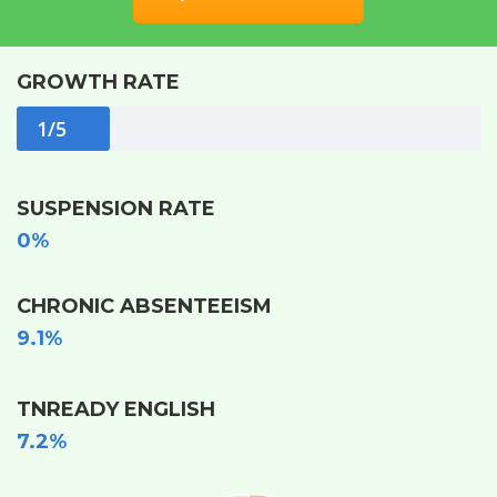
GROWTH RATE
1/5
SUSPENSION RATE
0%
CHRONIC ABSENTEEISM
9.1%
TNREADY ENGLISH
7.2%