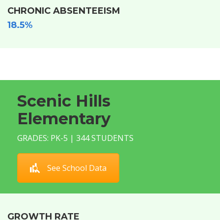
CHRONIC ABSENTEEISM
18.5%
Scenic Hills
Elementary
GRADES: PK-5 | 344 STUDENTS
See School Data
GROWTH RATE