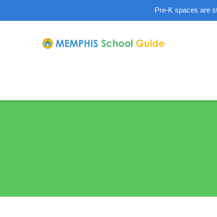
Pre-K spaces are sti