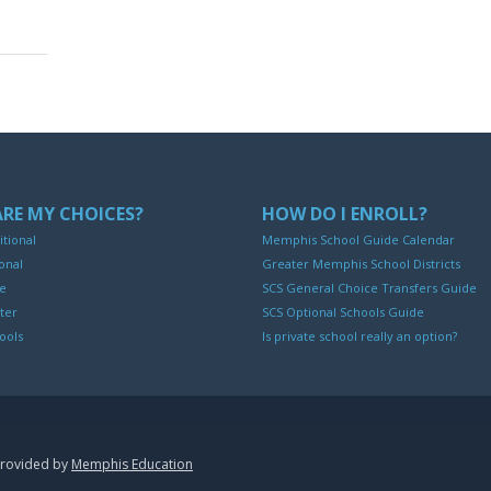
RE MY CHOICES?
HOW DO I ENROLL?
itional
Memphis School Guide Calendar
onal
Greater Memphis School Districts
ne
SCS General Choice Transfers Guide
ter
SCS Optional Schools Guide
ools
Is private school really an option?
provided by
Memphis Education