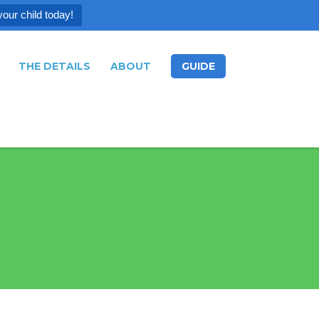
your child today!
THE DETAILS
ABOUT
GUIDE