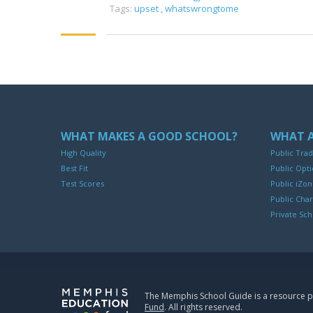
Tags:
upset
,
whatswrongtome
WHAT MAKES A GOOD SCHOOL?
WHAT A
High Quality
Public Trad
Best Fit
Public Opti
Test Scores
Public iZo
Public Char
Private Sch
The Memphis School Guide is a resource 
Fund
. All rights reserved.