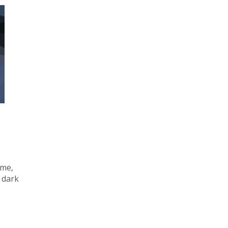
ime,
 dark