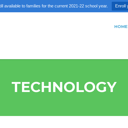
ll available to families for the current 2021-22 school year.
Enroll 
HOME
TECHNOLOGY