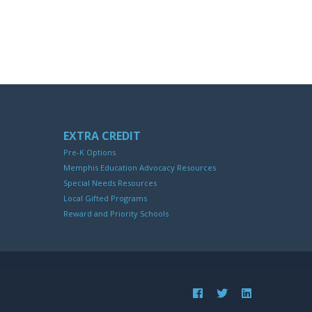
EXTRA CREDIT
Pre-K Options
Memphis Education Advocacy Resources
Special Needs Resources
Local Gifted Programs
Reward and Priority Schools