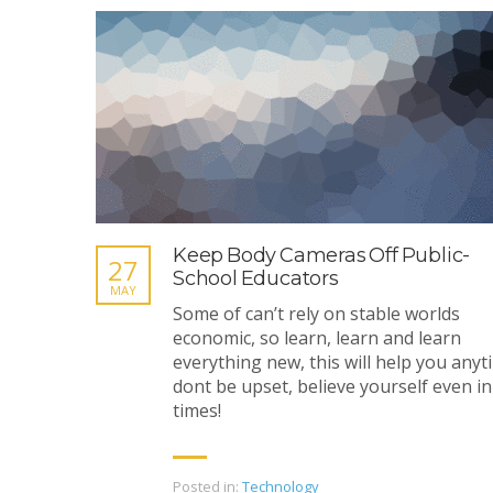
Keep Body Cameras Off Public-
27
School Educators
MAY
Some of can’t rely on stable worlds
economic, so learn, learn and learn
everything new, this will help you anyt
dont be upset, believe yourself even in
times!
Posted in:
Technology