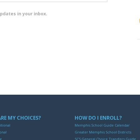
pdates in your inbox.
RE MY CHOICES?
HOW DO I ENROLL?
itional
Memphis School Guide Calendar
onal
Greater Memphis School Districts
ne
SCS General Choice Transfers Guide