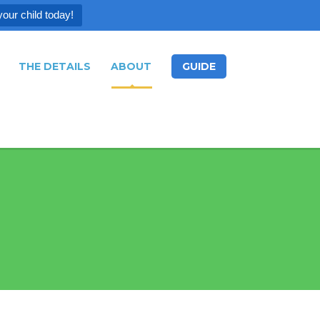
your child today!
THE DETAILS
ABOUT
GUIDE