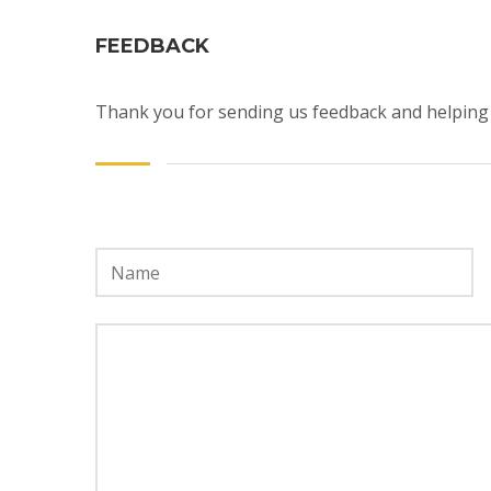
FEEDBACK
Thank you for sending us feedback and helping 
Name
*
Message