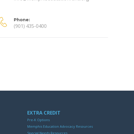
Phone:
(901) 435-0400
EXTRA CREDIT
Pre-K Options
Memphis Education Advocacy Resources
Special Needs Resources