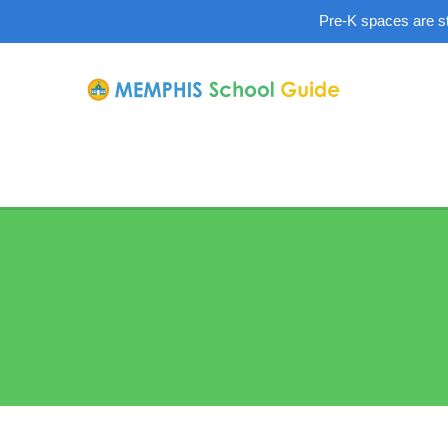
Pre-K spaces are sti