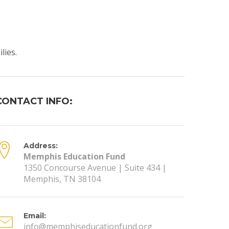
lies.
CONTACT INFO:
Address:
Memphis Education Fund
1350 Concourse Avenue | Suite 434 |
Memphis, TN 38104
Email:
info@memphiseducationfund.org