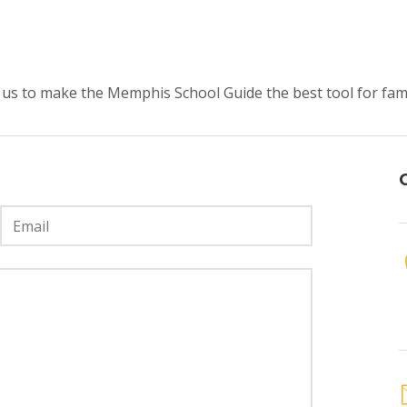
us to make the Memphis School Guide the best tool for fami
Email
*