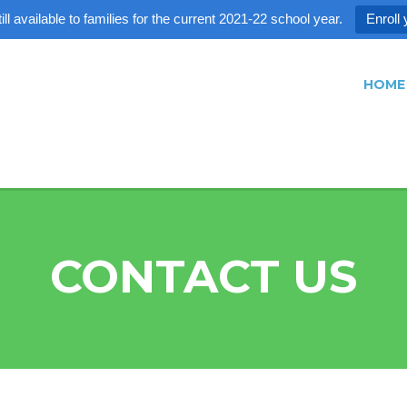
ll available to families for the current 2021-22 school year.
Enroll 
HOME
CONTACT US