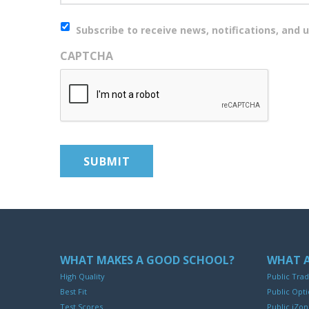
Newsletter
Subscribe to receive news, notifications, and u
CAPTCHA
WHAT MAKES A GOOD SCHOOL?
WHAT A
High Quality
Public Trad
Best Fit
Public Opti
Test Scores
Public iZo